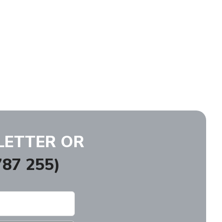
LETTER OR
87 255)