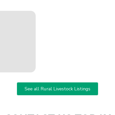
See all Rural Livestock Listings