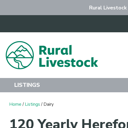
Rural Livestock
Search
LISTINGS
Home
/
Listings
/ Dairy
120 Yearly Herefo