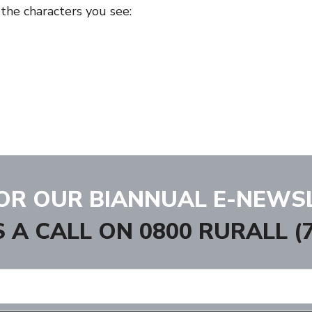
 the characters you see:
FOR OUR BIANNUAL E-NEWS
S A CALL ON
0800 RURALL (7