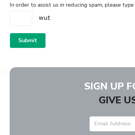
In order to assist us in reducing spam, please type
Submit
SIGN UP 
GIVE U