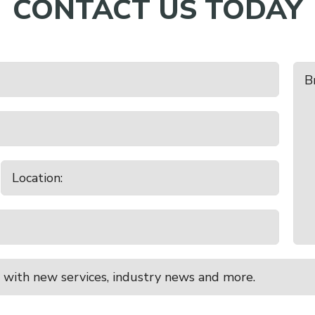
CONTACT US TODAY
 with new services, industry news and more.