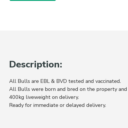
Description:
All Bulls are EBL & BVD tested and vaccinated.
All Bulls were born and bred on the property and
400kg liveweight on delivery.
Ready for immediate or delayed delivery.