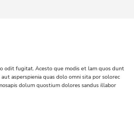
o odit fugitat. Acesto que modis et lam quos dunt
aut asperspienia quas dolo omni sita por solorec
mosapis dolum quostium dolores sandus illabor