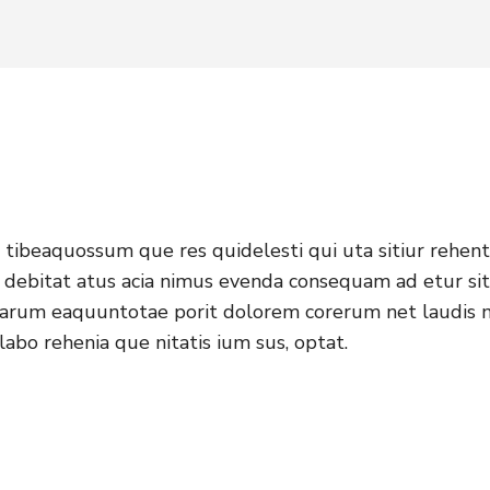
tibeaquossum que res quidelesti qui uta sitiur rehent
 debitat atus acia nimus evenda consequam ad etur sit 
 harum eaquuntotae porit dolorem corerum net laudis 
labo rehenia que nitatis ium sus, optat.