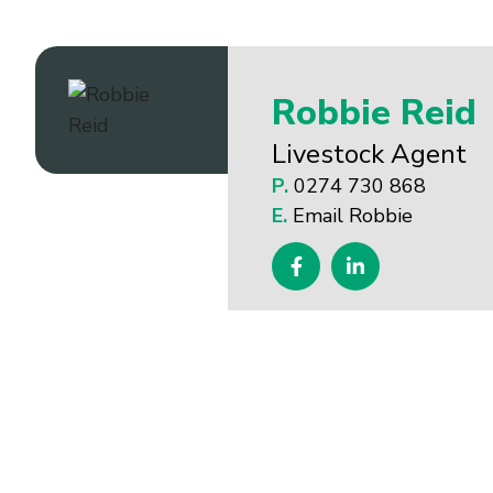
Robbie Reid
Livestock Agent
P.
0274 730 868
E.
Email Robbie