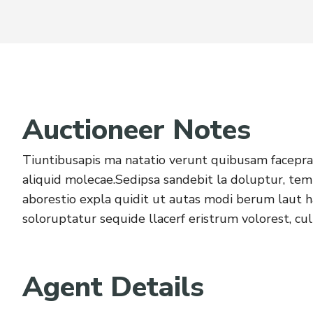
Auctioneer Notes
Tiuntibusapis ma natatio verunt quibusam facepra 
aliquid molecae.Sedipsa sandebit la doluptur, tem
aborestio expla quidit ut autas modi berum laut
soloruptatur sequide llacerf eristrum volorest, cul
Agent Details