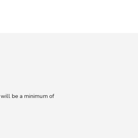
 will be a minimum of