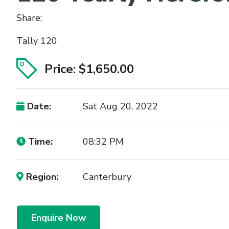
Share:
Tally 120
Price: $1,650.00
Date:
Sat Aug 20, 2022
Time:
08:32 PM
Region:
Canterbury
Enquire Now