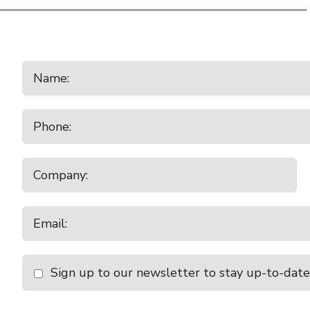
Sign up to our newsletter to stay up-to-date