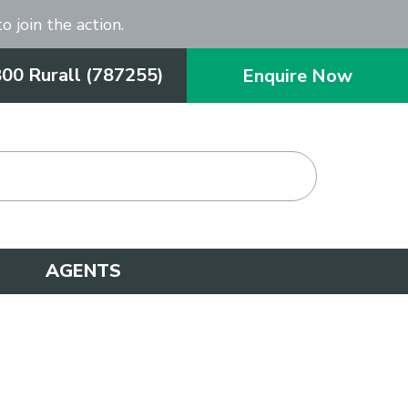
o join the action.
800 Rurall (787255)
Enquire Now
AGENTS