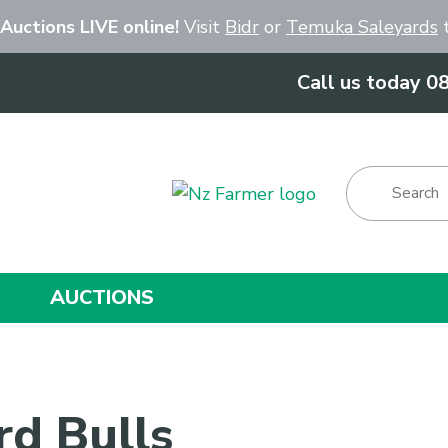
Close
 Auctions LIVE online!
Visit
Bidr
or
Temuka Saleyards
t
Call us today 0
Show Menu
AUCTIONS
rd Bulls