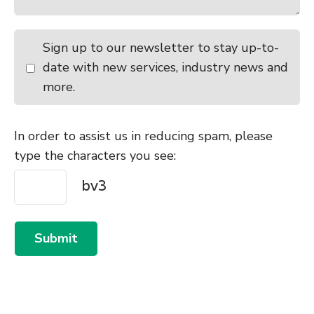
Sign up to our newsletter to stay up-to-
date with new services, industry news and
more.
In order to assist us in reducing spam, please
type the characters you see:
Submit