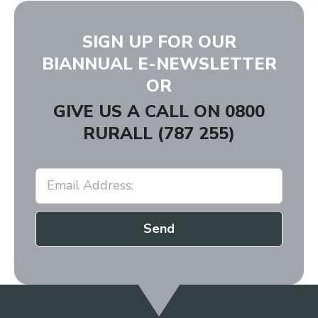
SIGN UP FOR OUR
BIANNUAL E-NEWSLETTER
OR
GIVE US A CALL ON
0800
RURALL (787 255)
Send