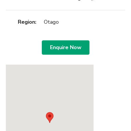
Region:
Otago
Enquire Now