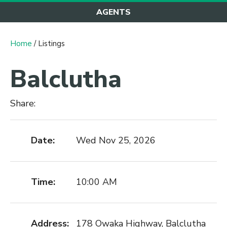
AGENTS
Home
/ Listings
Balclutha
Share:
Date:
Wed Nov 25, 2026
Time:
10:00 AM
Address:
178 Owaka Highway, Balclutha