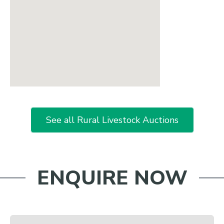
See all Rural Livestock Auctions
ENQUIRE NOW