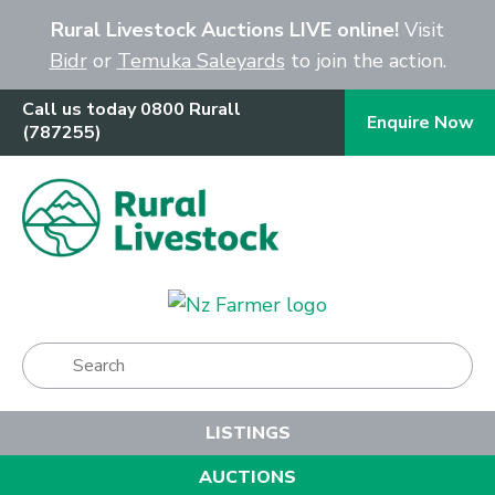
Close
Rural Livestock Auctions LIVE online!
Visit
Bidr
or
Temuka Saleyards
to join the action.
Call us today 0800 Rurall
Enquire Now
(787255)
Show Menu
LISTINGS
AUCTIONS