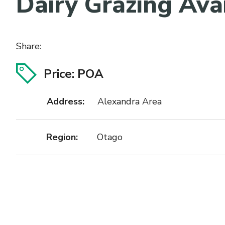
Dairy Grazing Ava
Share:
Price: POA
Address:
Alexandra Area
Region:
Otago