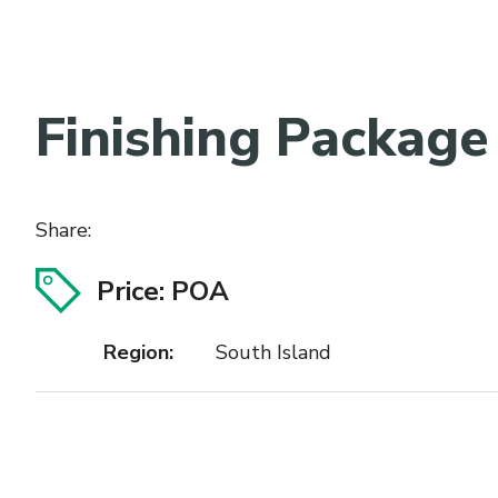
Finishing Package
Share:
Price: POA
Region:
South Island