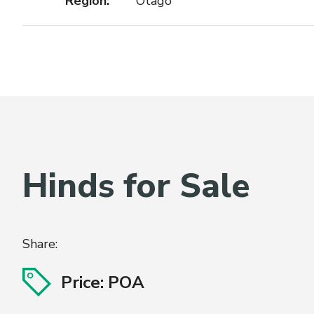
Region:
Otago
Hinds for Sale
Share:
Price: POA