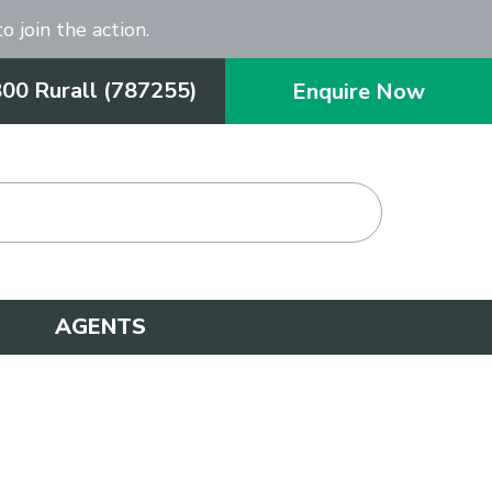
o join the action.
800 Rurall (787255)
Enquire Now
AGENTS