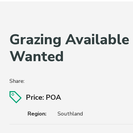
Grazing Available
Wanted
Share:
Price: POA
Region:
Southland