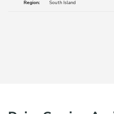
Region:
South Island