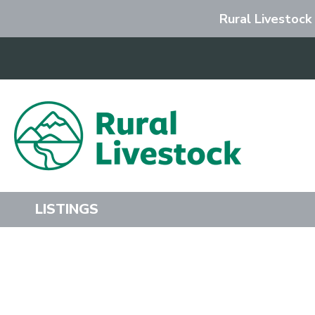
Rural Livestock
Search
LISTINGS