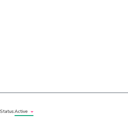
Status:
Active