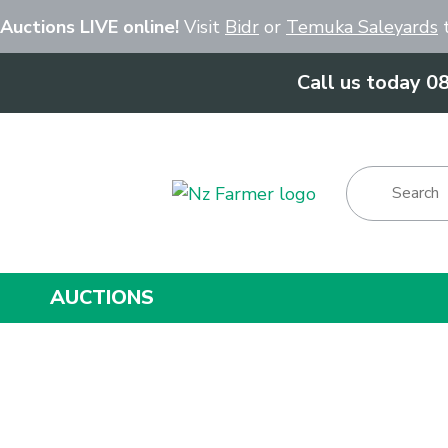
Close
 Auctions LIVE online!
Visit
Bidr
or
Temuka Saleyards
t
Call us today 0
Show Menu
AUCTIONS