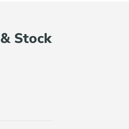
 & Stock