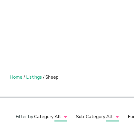
Home
/
Listings
/ Sheep
Filter by:
Category:
All
Sub-Category:
All
Fo