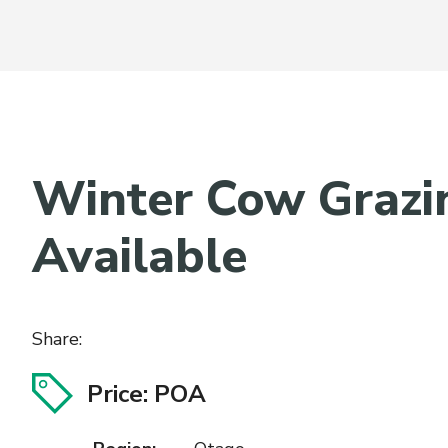
Winter Cow Grazi
Available
Share:
Price: POA