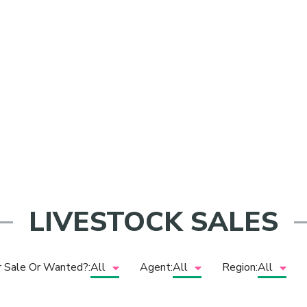
Sheep
LIVESTOCK SALES
r Sale Or Wanted?:
All
Agent:
All
Region:
All