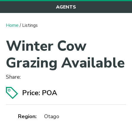
AGENTS
Home
/ Listings
Winter Cow
Grazing Available
Share:
Price: POA
Region:
Otago