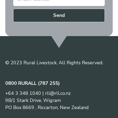
Send
© 2023 Rural Livestock. All Rights Reserved.
0800 RURALL (787 255)
+64 3 348 1040
|
rll@rll.co.nz
9B/1 Stark Drive, Wigram
PO Box 8669 , Riccarton, New Zealand