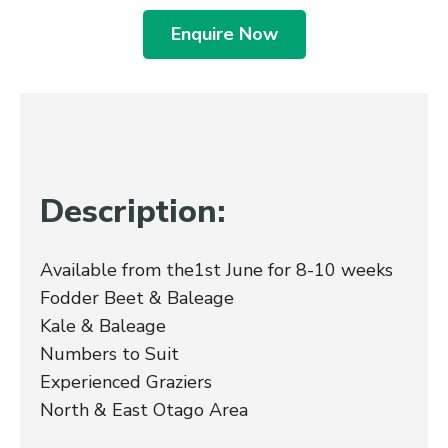
Enquire Now
Description:
Available from the1st June for 8-10 weeks
Fodder Beet & Baleage
Kale & Baleage
Numbers to Suit
Experienced Graziers
North & East Otago Area