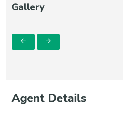
Gallery
Agent Details