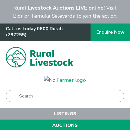
Close
Rural Livestock Auctions LIVE online!
Visit
Bidr
or
Temuka Saleyards
to join the action.
Call us today 0800 Rurall
Enquire Now
(787255)
Show Menu
LISTINGS
AUCTIONS