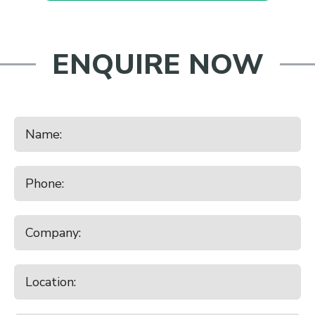
ENQUIRE NOW