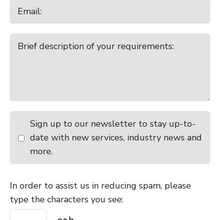
Sign up to our newsletter to stay up-to-
date with new services, industry news and
more.
In order to assist us in reducing spam, please
type the characters you see: