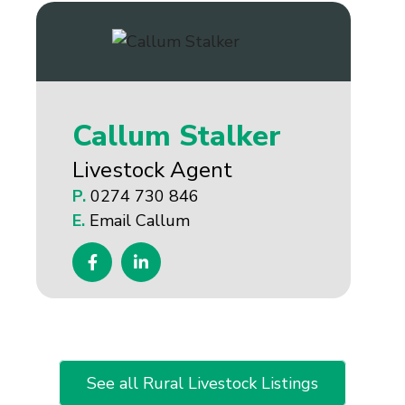
Callum Stalker
Livestock Agent
P.
0274 730 846
E.
Email Callum
See all Rural Livestock Listings