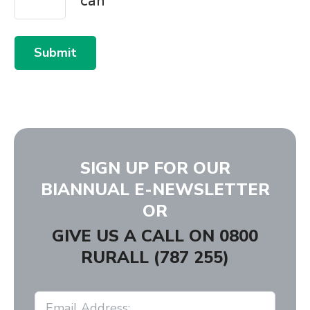
Submit
SIGN UP FOR OUR
BIANNUAL E-NEWSLETTER
OR
GIVE US A CALL ON
0800
RURALL (787 255)