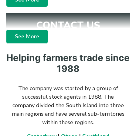
CONTACT US
See More
Helping farmers trade since
1988
The company was started by a group of
successful stock agents in 1988. The
company divided the South Island into three
main regions and have several sub-territories
within these regions.