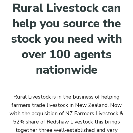
Rural Livestock can
help you source the
stock you need with
over 100 agents
nationwide
Rural Livestock is in the business of helping
farmers trade livestock in New Zealand. Now
with the acquisition of NZ Farmers Livestock &
52% share of Redshaw Livestock this brings
together three well-established and very