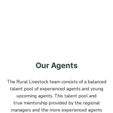
Our Agents
The Rural Livestock team consists of a balanced
talent pool of experienced agents and young
upcoming agents. This talent pool and
true mentorship provided by the regional
managers and the more experienced agents