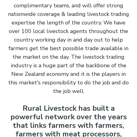
complimentary teams, and will offer strong
nationwide coverage & leading livestock trading
expertise the length of the country. We have
over 100 local livestock agents throughout the
country working day in and day out to help
farmers get the best possible trade available in
the market on the day. The livestock trading
industry is a huge part of the backbone of the
New Zealand economy and it is the players in
this market's responsibility to do the job and do
the job well.
Rural Livestock has built a
powerful network over the years
that links farmers with farmers,
farmers with meat processors,