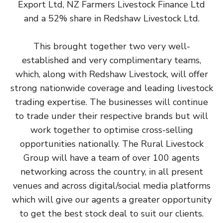
Export Ltd, NZ Farmers Livestock Finance Ltd
and a 52% share in Redshaw Livestock Ltd.
This brought together two very well-
established and very complimentary teams,
which, along with Redshaw Livestock, will offer
strong nationwide coverage and leading livestock
trading expertise. The businesses will continue
to trade under their respective brands but will
work together to optimise cross-selling
opportunities nationally. The Rural Livestock
Group will have a team of over 100 agents
networking across the country, in all present
venues and across digital/social media platforms
which will give our agents a greater opportunity
to get the best stock deal to suit our clients.