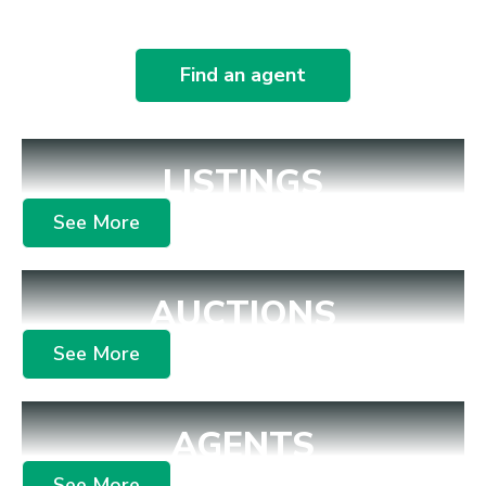
Find an agent
LISTINGS
See More
AUCTIONS
See More
AGENTS
See More