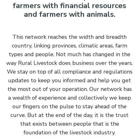
farmers with financial resources
and farmers with animals.
This network reaches the width and breadth
country, linking provinces, climatic areas, farm
types and people. Not much has changed in the
way Rural Livestock does business over the years.
We stay on top of all compliance and regulations
updates to keep you informed and help you get
the most out of your operation. Our network has
a wealth of experience and collectively we keep
our fingers on the pulse to stay ahead of the
curve. But at the end of the day, it is the trust
that exists between people that is the
foundation of the livestock industry.