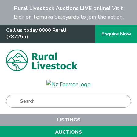
Close
Rural Livestock Auctions LIVE online!
Visit
Bidr
or
Temuka Saleyards
to join the action.
Call us today 0800 Rurall
Enquire Now
(787255)
Show Menu
LISTINGS
AUCTIONS