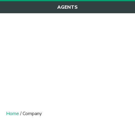
AGENTS
Company
Home
/ Company