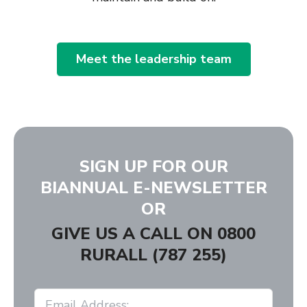
Meet the leadership team
SIGN UP FOR OUR
BIANNUAL E-NEWSLETTER
OR
GIVE US A CALL ON
0800
RURALL (787 255)