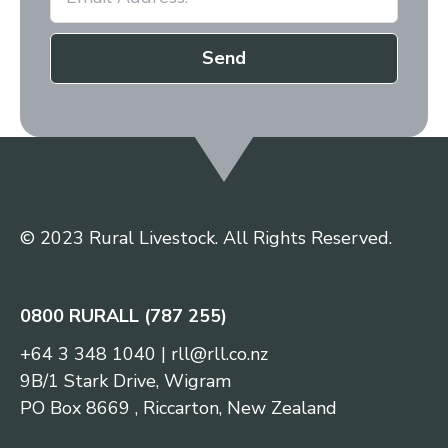
Send
© 2023 Rural Livestock. All Rights Reserved.
0800 RURALL (787 255)
+64 3 348 1040
|
rll@rll.co.nz
9B/1 Stark Drive, Wigram
PO Box 8669 , Riccarton, New Zealand