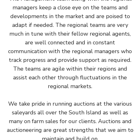
managers keep a close eye on the teams and
developments in the market and are poised to
adapt if needed. The regional teams are very
much in tune with their fellow regional agents,
are well connected and in constant
communication with the regional managers who
track progress and provide support as required.
The teams are agile within their regions and
assist each other through fluctuations in the
regional markets.
We take pride in running auctions at the various
saleyards all over the South Island as well as
many on farm sales for our clients. Auctions and
auctioneering are great strengths that we aim to
maintain and build on.