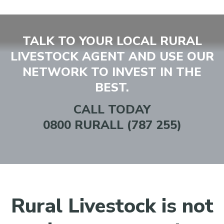
TALK TO YOUR LOCAL RURAL
LIVESTOCK AGENT AND USE OUR
NETWORK TO INVEST IN THE
BEST.
CALL TODAY
0800 RURALL (787 255)
Rural Livestock is not