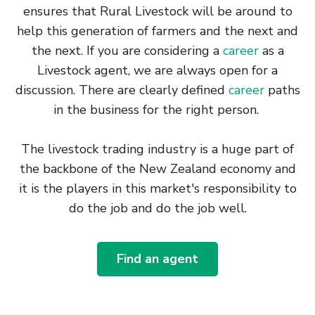
ensures that Rural Livestock will be around to
help this generation of farmers and the next and
the next. If you are considering a
career
as a
Livestock agent, we are always open for a
discussion. There are clearly defined
career
paths
in the business for the right person.
The livestock trading industry is a huge part of
the backbone of the New Zealand economy and
it is the players in this market's responsibility to
do the job and do the job well.
Find an agent