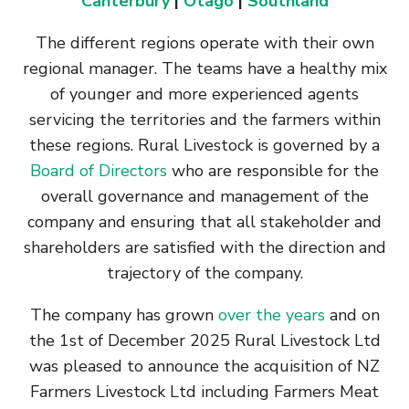
Canterbury
|
Otago
|
Southland
The different regions operate with their own
regional manager. The teams have a healthy mix
of younger and more experienced agents
servicing the territories and the farmers within
these regions. Rural Livestock is governed by a
Board of Directors
who are responsible for the
overall governance and management of the
company and ensuring that all stakeholder and
shareholders are satisfied with the direction and
trajectory of the company.
The company has grown
over the years
and on
the 1st of December 2025 Rural Livestock Ltd
was pleased to announce the acquisition of NZ
Farmers Livestock Ltd including Farmers Meat