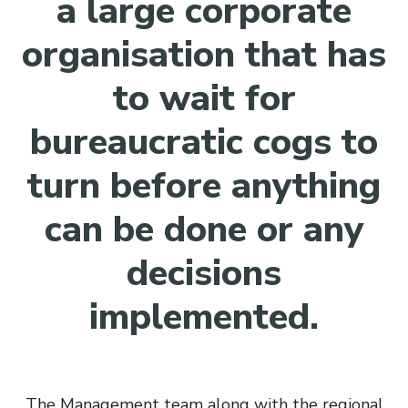
a large corporate
organisation that has
to wait for
bureaucratic cogs to
turn before anything
can be done or any
decisions
implemented.
The Management team along with the regional