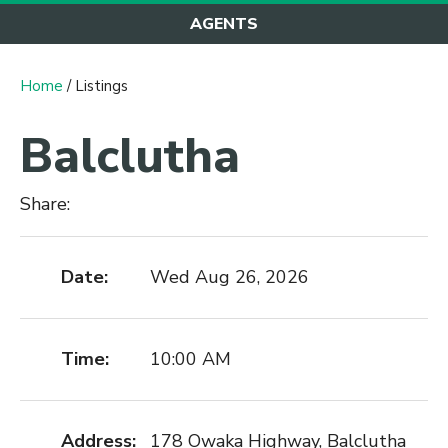
AGENTS
Home
/ Listings
Balclutha
Share:
Date:
Wed Aug 26, 2026
Time:
10:00 AM
Address:
178 Owaka Highway, Balclutha