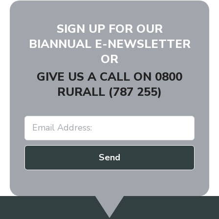
SIGN UP FOR OUR
BIANNUAL E-NEWSLETTER
OR
GIVE US A CALL ON
0800
RURALL (787 255)
Send