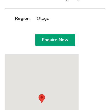
Region:
Otago
Enquire Now