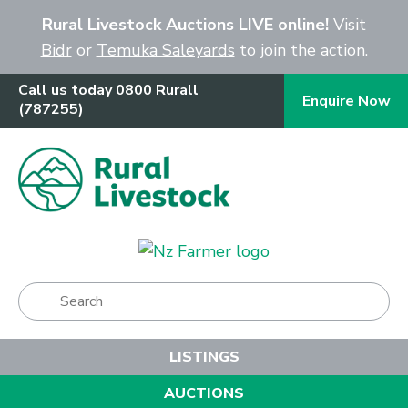
Close
Rural Livestock Auctions LIVE online!
Visit
Bidr
or
Temuka Saleyards
to join the action.
Call us today 0800 Rurall
Enquire Now
(787255)
Show Menu
LISTINGS
AUCTIONS