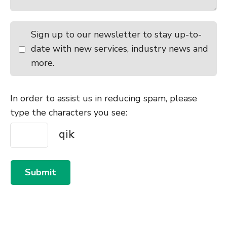
Sign up to our newsletter to stay up-to-
date with new services, industry news and
more.
In order to assist us in reducing spam, please
type the characters you see:
Submit