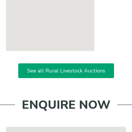
See all Rural Livestock Auctions
ENQUIRE NOW