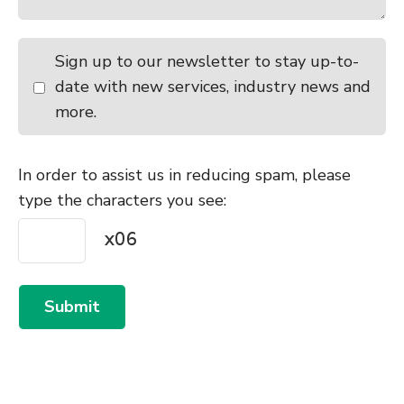
Sign up to our newsletter to stay up-to-
date with new services, industry news and
more.
In order to assist us in reducing spam, please
type the characters you see:
Submit