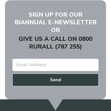
SIGN UP FOR OUR
BIANNUAL E-NEWSLETTER
OR
GIVE US A CALL ON
0800
RURALL (787 255)
Send