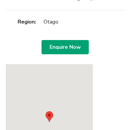
Region:
Otago
Enquire Now