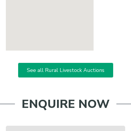
See all Rural Livestock Auctions
ENQUIRE NOW