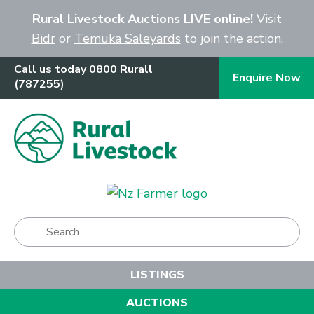
Close
Rural Livestock Auctions LIVE online!
Visit
Bidr
or
Temuka Saleyards
to join the action.
Call us today 0800 Rurall
Enquire Now
(787255)
Show Menu
LISTINGS
AUCTIONS