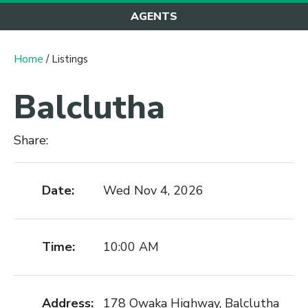
AGENTS
Home
/ Listings
Balclutha
Share:
Date:
Wed Nov 4, 2026
Time:
10:00 AM
Address:
178 Owaka Highway, Balclutha