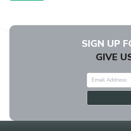
SIGN UP 
GIVE U