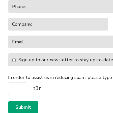
Sign up to our newsletter to stay up-to-date
In order to assist us in reducing spam, please type
Submit