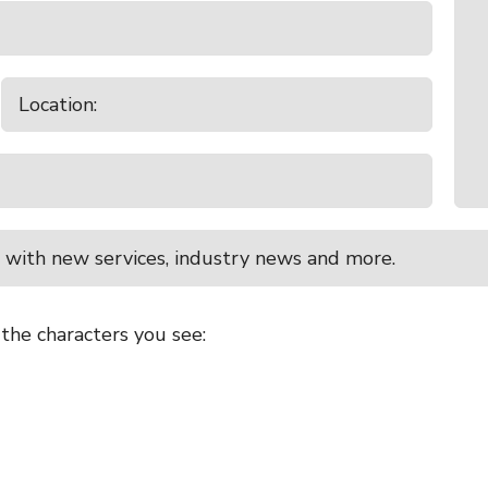
 with new services, industry news and more.
 the characters you see: