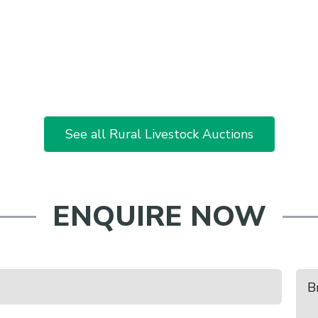
See all Rural Livestock Auctions
ENQUIRE NOW