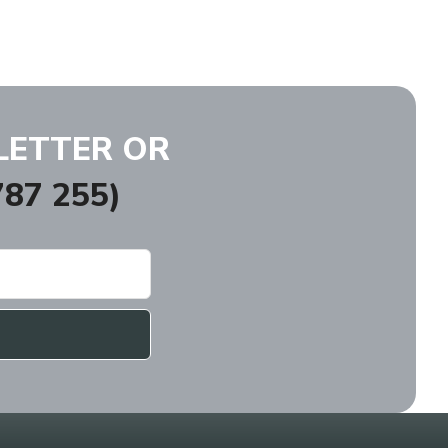
LETTER OR
87 255)