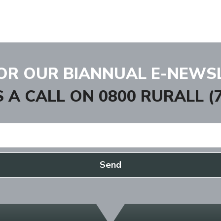
FOR OUR BIANNUAL E-NEWS
S A CALL ON
0800 RURALL (7
Send