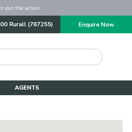
o join the action.
800 Rurall (787255)
Enquire Now
AGENTS