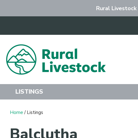
Rural Livestock
Search
LISTINGS
Home
/ Listings
Balclutha