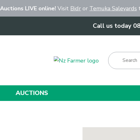
Close
 Auctions LIVE online!
Visit
Bidr
or
Temuka Saleyards
t
Call us today 0
Show Menu
AUCTIONS