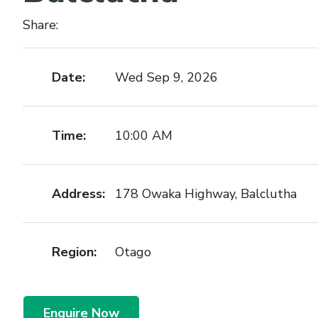
Share:
Date:
Wed Sep 9, 2026
Time:
10:00 AM
Address:
178 Owaka Highway, Balclutha
Region:
Otago
Enquire Now