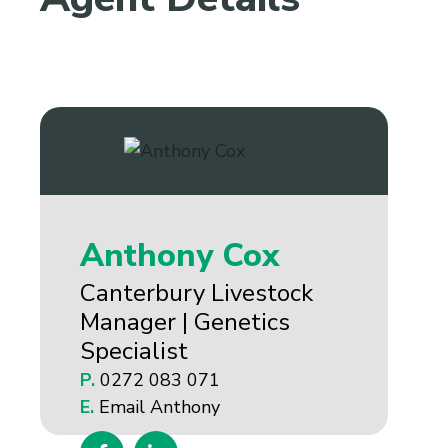
Anthony Cox
Canterbury Livestock
Manager | Genetics
Specialist
P.
0272 083 071
E.
Email Anthony