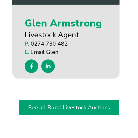
Glen Armstrong
Livestock Agent
P.
0274 730 482
E.
Email Glen
See all Rural Livestock Auctions