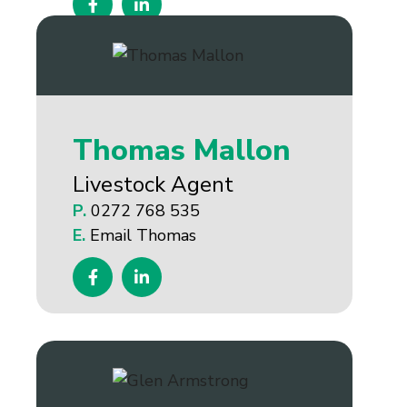
Thomas Mallon
Livestock Agent
P.
0272 768 535
E.
Email Thomas