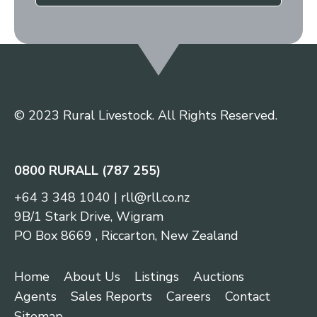
© 2023 Rural Livestock. All Rights Reserved.
0800 RURALL (787 255)
+64 3 348 1040
|
rll@rll.co.nz
9B/1 Stark Drive, Wigram
PO Box 8669 , Riccarton, New Zealand
Home
About Us
Listings
Auctions
Agents
Sales Reports
Careers
Contact
Sitemap