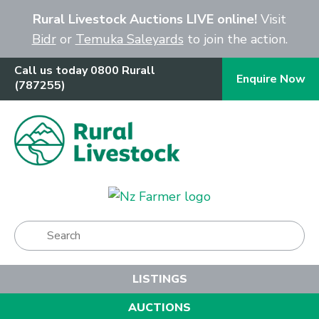
Close
Rural Livestock Auctions LIVE online!
Visit
Bidr
or
Temuka Saleyards
to join the action.
Call us today 0800 Rurall
Enquire Now
(787255)
Show Menu
LISTINGS
AUCTIONS