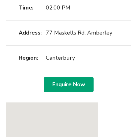
Time:
02:00 PM
Address:
77 Maskells Rd, Amberley
Region:
Canterbury
Enquire Now