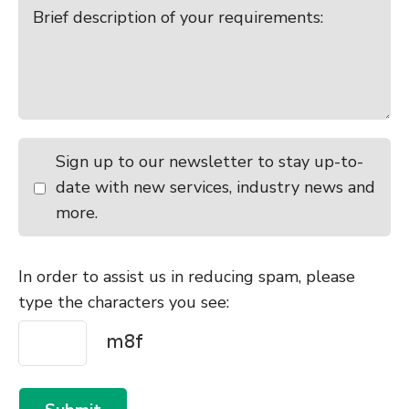
Sign up to our newsletter to stay up-to-
date with new services, industry news and
more.
In order to assist us in reducing spam, please
type the characters you see: