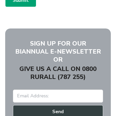
Submit
SIGN UP FOR OUR
BIANNUAL E-NEWSLETTER
OR
GIVE US A CALL ON
0800
RURALL (787 255)
Send