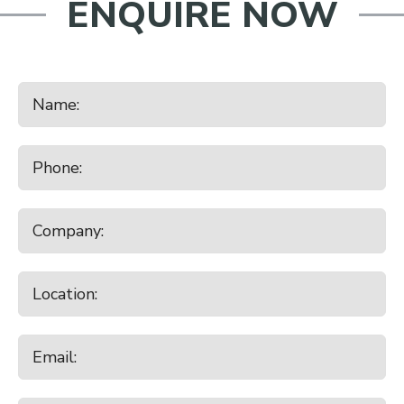
ENQUIRE NOW