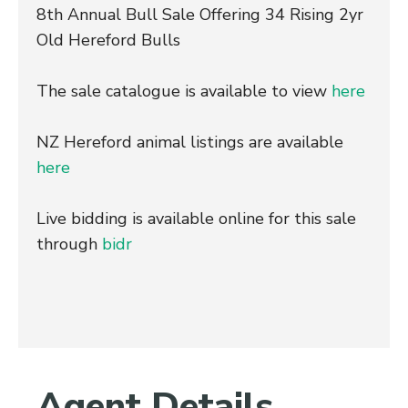
8th Annual Bull Sale Offering 34 Rising 2yr
Old Hereford Bulls
The sale catalogue is available to view
here
NZ Hereford animal listings are available
here
Live bidding is available online for this sale
through
bidr
Agent Details