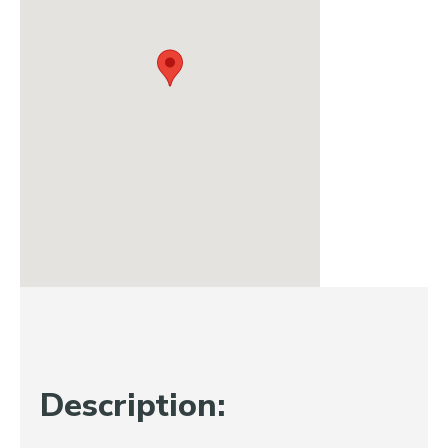
Description: