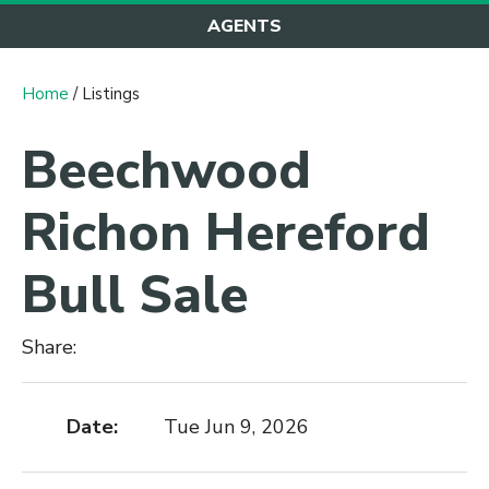
AGENTS
Home
/ Listings
Beechwood
Richon Hereford
Bull Sale
Share:
Date:
Tue Jun 9, 2026