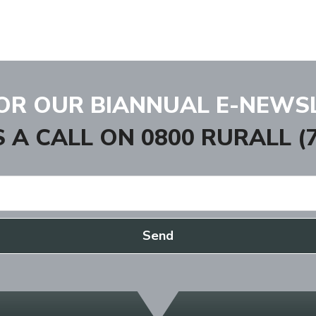
FOR OUR BIANNUAL E-NEWS
S A CALL ON
0800 RURALL (7
Send