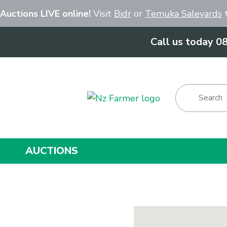
Close
 Auctions LIVE online!
Visit
Bidr
or
Temuka Saleyards
t
Call us today 0
Show Menu
AUCTIONS