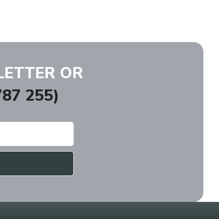
LETTER OR
87 255)