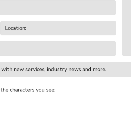
 with new services, industry news and more.
 the characters you see: