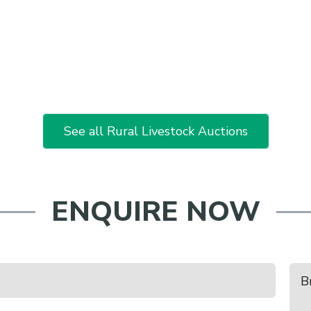
See all Rural Livestock Auctions
ENQUIRE NOW