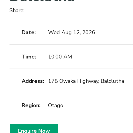
Share:
Date:
Wed Aug 12, 2026
Time:
10:00 AM
Address:
178 Owaka Highway, Balclutha
Region:
Otago
Enquire Now