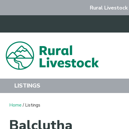
Rural Livestock
Search
LISTINGS
Home
/ Listings
Balclutha