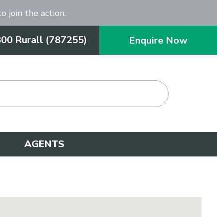
o join the action.
800 Rurall (787255)
Enquire Now
AGENTS