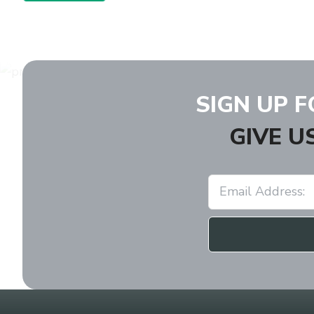
SIGN UP 
GIVE U