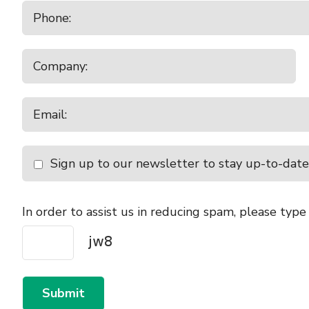
Sign up to our newsletter to stay up-to-date
In order to assist us in reducing spam, please type
Submit