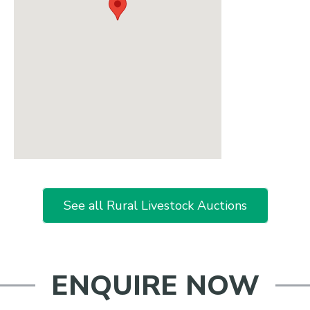
See all Rural Livestock Auctions
ENQUIRE NOW