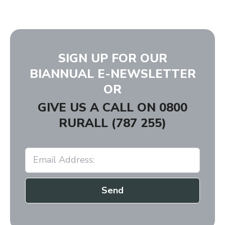
SIGN UP FOR OUR
BIANNUAL E-NEWSLETTER
OR
GIVE US A CALL ON
0800
RURALL (787 255)
Send