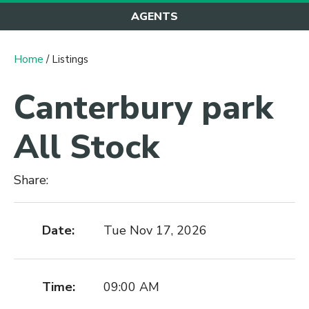
AGENTS
Home
/ Listings
Canterbury park
All Stock
Share:
Date:
Tue Nov 17, 2026
Time:
09:00 AM