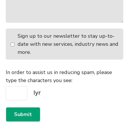
Sign up to our newsletter to stay up-to-
date with new services, industry news and
more.
In order to assist us in reducing spam, please
type the characters you see:
Submit