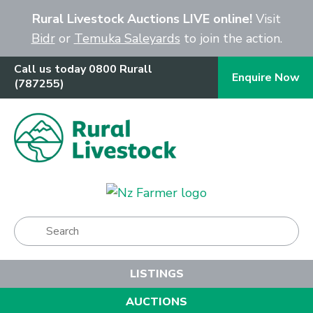
Close
Rural Livestock Auctions LIVE online!
Visit
Bidr
or
Temuka Saleyards
to join the action.
Call us today 0800 Rurall
Enquire Now
(787255)
Show Menu
LISTINGS
AUCTIONS