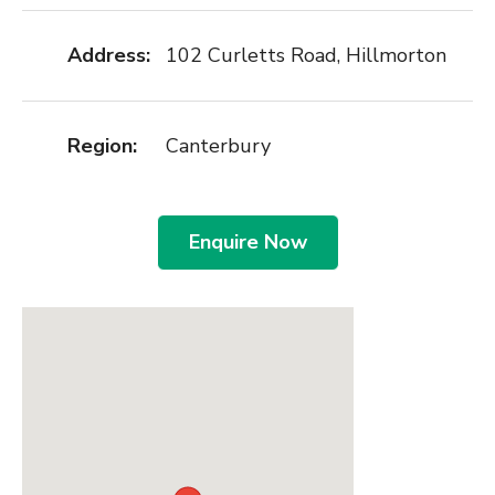
Address:
102 Curletts Road, Hillmorton
Region:
Canterbury
Enquire Now