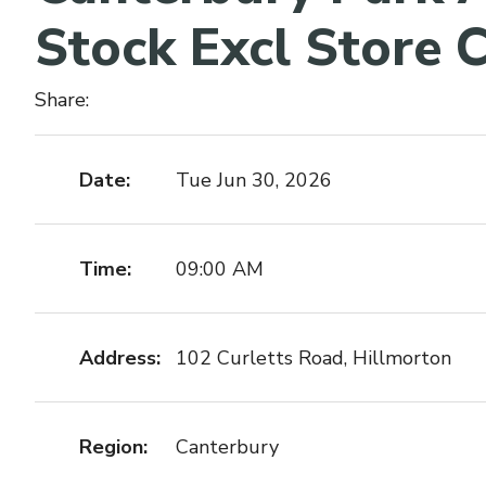
Stock Excl Store C
Share:
Date:
Tue Jun 30, 2026
Time:
09:00 AM
Address:
102 Curletts Road, Hillmorton
Region:
Canterbury