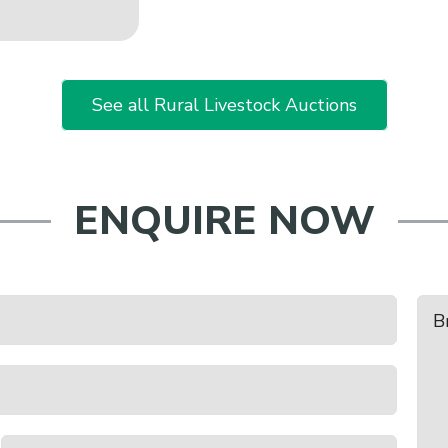
See all Rural Livestock Auctions
ENQUIRE NOW