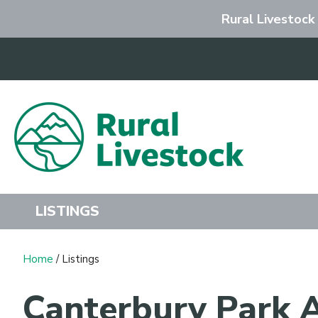
Rural Livestock
Search
LISTINGS
Home
/ Listings
Canterbury Park A