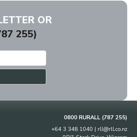
LETTER OR
87 255)
0800 RURALL (787 255)
+64 3 348 1040
|
rll@rll.co.nz