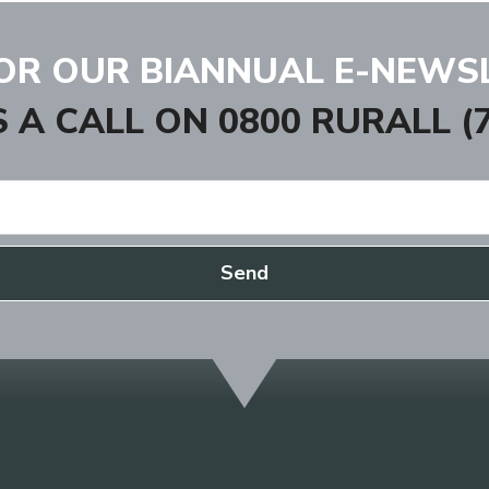
FOR OUR BIANNUAL E-NEWS
S A CALL ON
0800 RURALL (7
Send