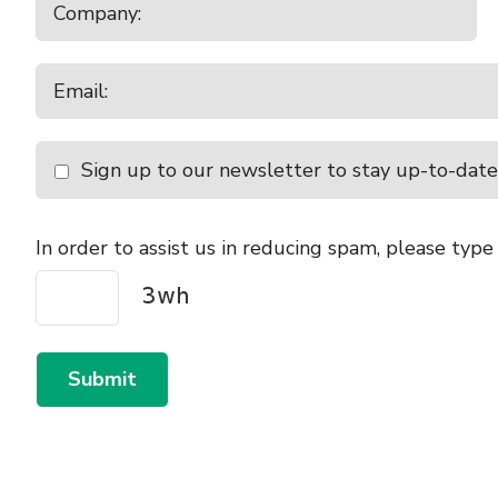
Sign up to our newsletter to stay up-to-date
In order to assist us in reducing spam, please type
Submit