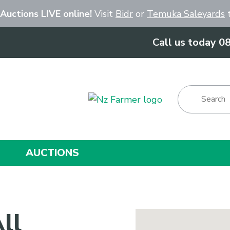
Close
 Auctions LIVE online!
Visit
Bidr
or
Temuka Saleyards
t
Call us today 0
Show Menu
AUCTIONS
ll