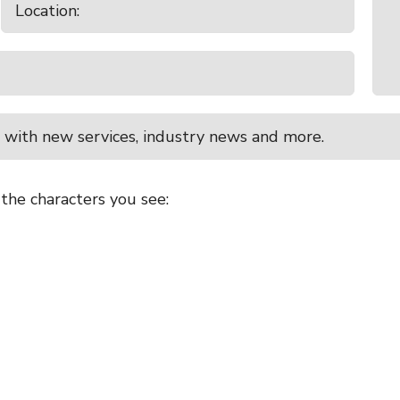
 with new services, industry news and more.
 the characters you see: