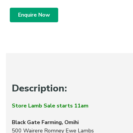
Enquire Now
Description:
Store Lamb Sale starts 11am
Black Gate Farming, Omihi
500 Wairere Romney Ewe Lambs