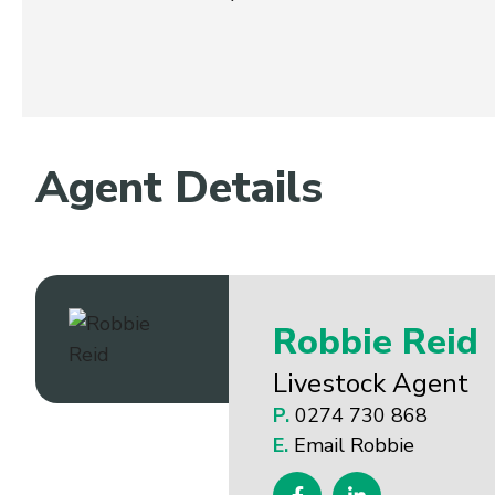
Agent Details
Robbie Reid
Livestock Agent
P.
0274 730 868
E.
Email Robbie