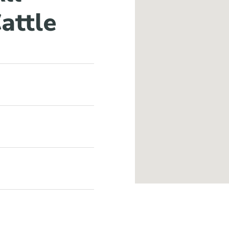
attle