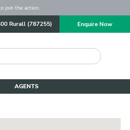
o join the action.
800 Rurall (787255)
Enquire Now
AGENTS