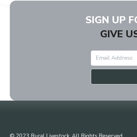
SIGN UP 
GIVE U
© 2023 Rural Livestock. All Rights Reserved.