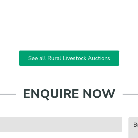
See all Rural Livestock Auctions
ENQUIRE NOW