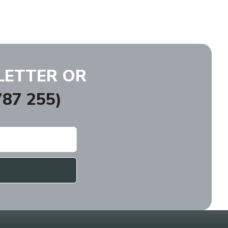
LETTER OR
87 255)