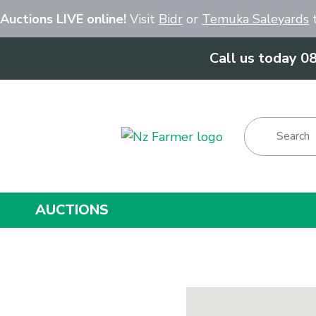
Close
 Auctions LIVE online!
Visit
Bidr
or
Temuka Saleyards
t
Call us today 0
Show Menu
AUCTIONS