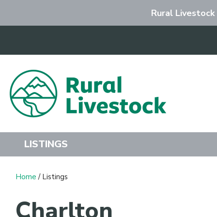
Rural Livestock
Search
LISTINGS
Home
/ Listings
Charlton