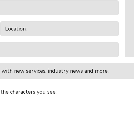
 with new services, industry news and more.
 the characters you see: