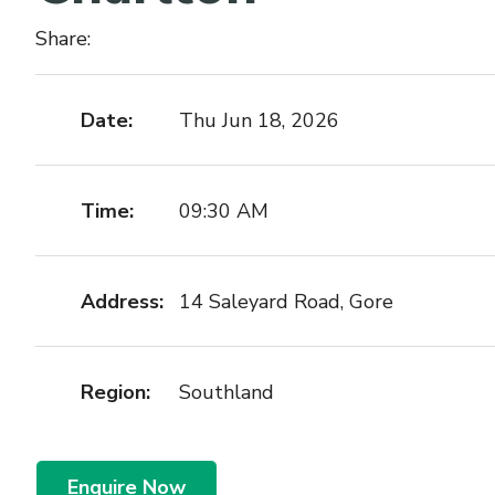
Share:
Date:
Thu Jun 18, 2026
Time:
09:30 AM
Address:
14 Saleyard Road, Gore
Region:
Southland
Enquire Now