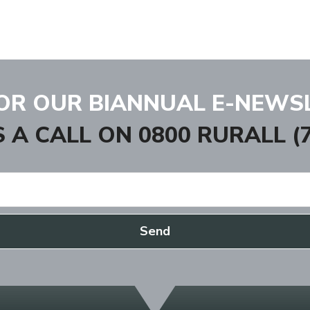
FOR OUR BIANNUAL E-NEWS
S A CALL ON
0800 RURALL (7
Send