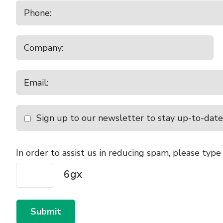
Sign up to our newsletter to stay up-to-date
In order to assist us in reducing spam, please type
Submit