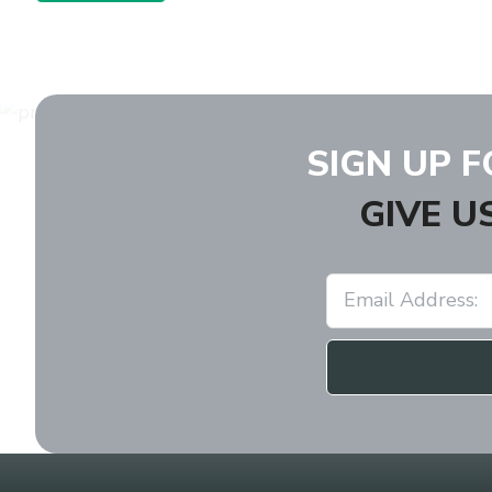
SIGN UP 
GIVE U