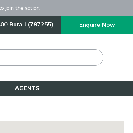
o join the action.
800 Rurall (787255)
Enquire Now
AGENTS