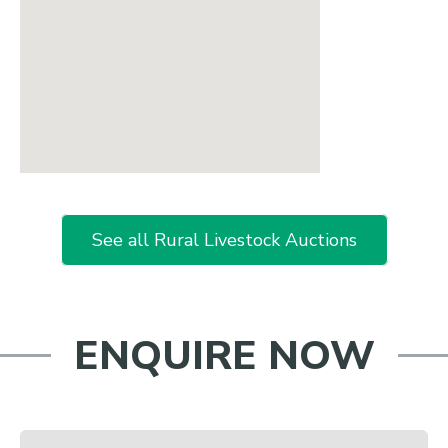
See all Rural Livestock Auctions
ENQUIRE NOW