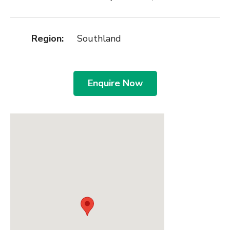
Region:
Southland
Enquire Now