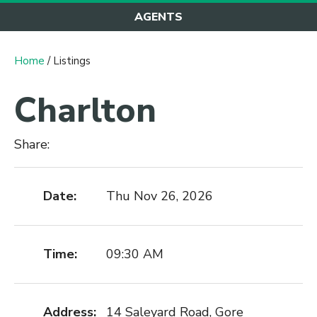
AGENTS
Home
/ Listings
Charlton
Share:
Date:
Thu Nov 26, 2026
Time:
09:30 AM
Address:
14 Saleyard Road, Gore