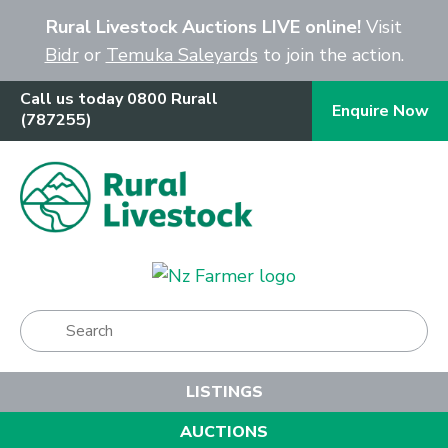
Close
Rural Livestock Auctions LIVE online!
Visit
Bidr
or
Temuka Saleyards
to join the action.
Call us today 0800 Rurall
Enquire Now
(787255)
Show Menu
LISTINGS
AUCTIONS