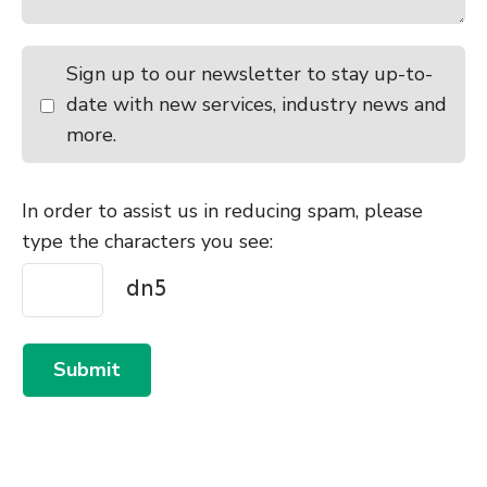
Sign up to our newsletter to stay up-to-
date with new services, industry news and
more.
In order to assist us in reducing spam, please
type the characters you see:
Submit