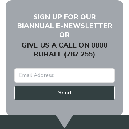
SIGN UP FOR OUR
BIANNUAL E-NEWSLETTER
OR
GIVE US A CALL ON
0800
RURALL (787 255)
Send