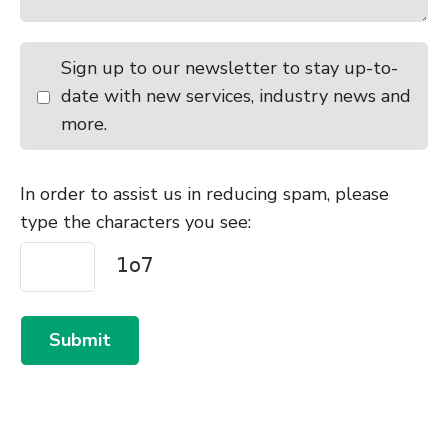
Sign up to our newsletter to stay up-to-
date with new services, industry news and
more.
In order to assist us in reducing spam, please
type the characters you see:
Submit