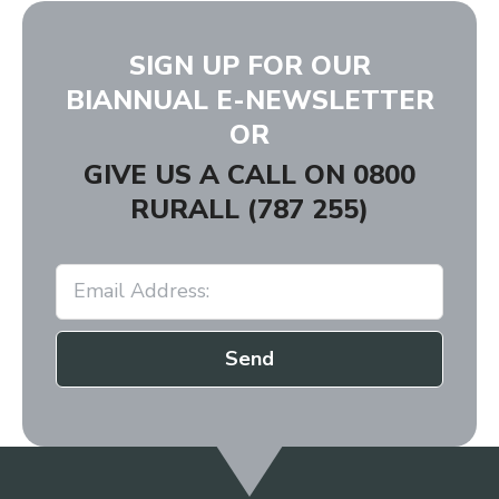
SIGN UP FOR OUR
BIANNUAL E-NEWSLETTER
OR
GIVE US A CALL ON
0800
RURALL (787 255)
Send