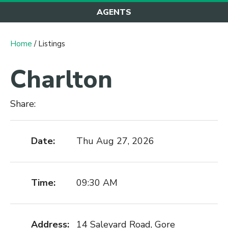
AGENTS
Home
/ Listings
Charlton
Share:
Date:
Thu Aug 27, 2026
Time:
09:30 AM
Address:
14 Saleyard Road, Gore