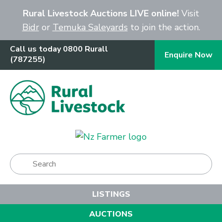
Close
Rural Livestock Auctions LIVE online!
Visit
Bidr
or
Temuka Saleyards
to join the action.
Call us today 0800 Rurall
Enquire Now
(787255)
Show Menu
LISTINGS
AUCTIONS