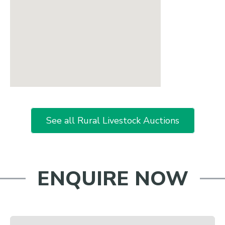
See all Rural Livestock Auctions
ENQUIRE NOW