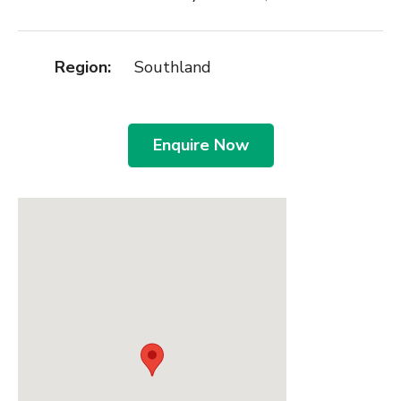
Region:
Southland
Enquire Now