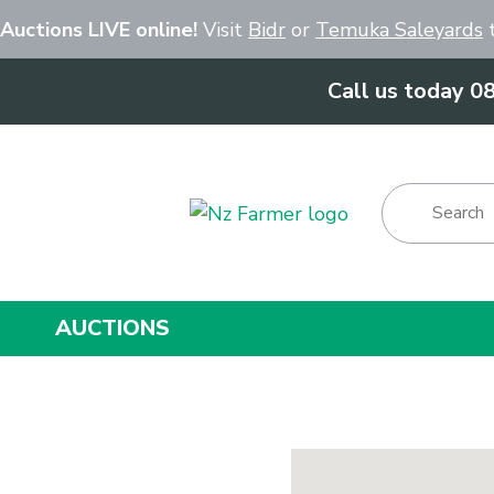
Close
 Auctions LIVE online!
Visit
Bidr
or
Temuka Saleyards
t
Call us today 0
Show Menu
AUCTIONS