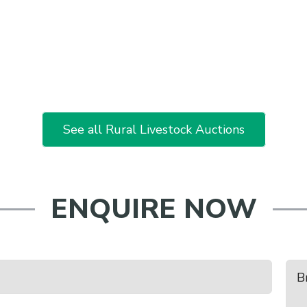
See all Rural Livestock Auctions
ENQUIRE NOW