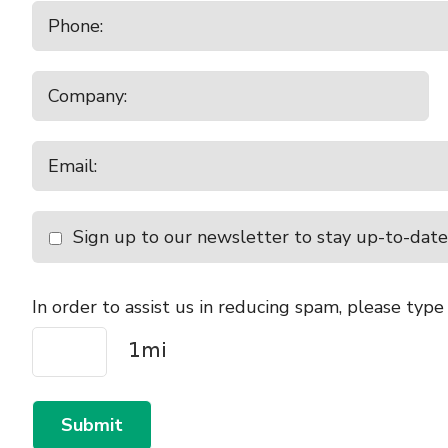
Sign up to our newsletter to stay up-to-date
In order to assist us in reducing spam, please type
Submit