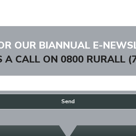
FOR OUR BIANNUAL E-NEWS
S A CALL ON
0800 RURALL (7
Send