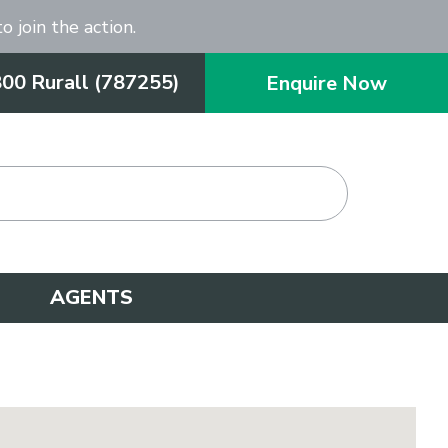
o join the action.
800 Rurall (787255)
Enquire Now
AGENTS