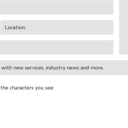
 with new services, industry news and more.
 the characters you see: