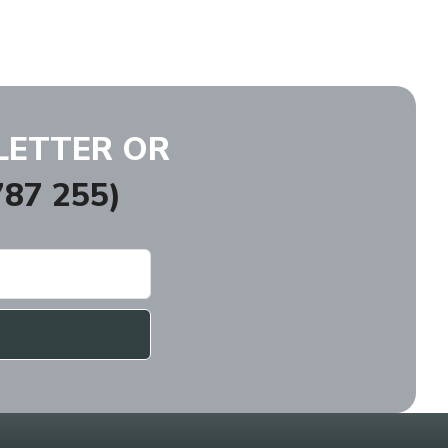
LETTER OR
87 255)