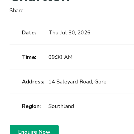
Share:
Date:
Thu Jul 30, 2026
Time:
09:30 AM
Address:
14 Saleyard Road, Gore
Region:
Southland
Enquire Now