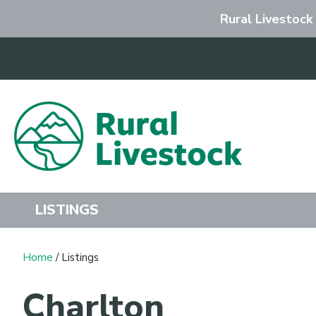
Rural Livestock
Search
LISTINGS
Home
/ Listings
Charlton