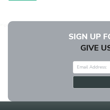
SIGN UP 
GIVE U