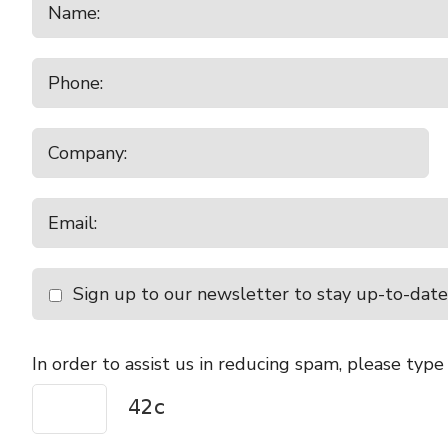
Sign up to our newsletter to stay up-to-date
In order to assist us in reducing spam, please type