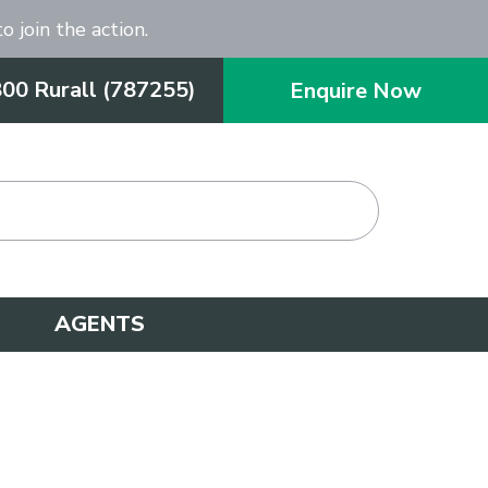
o join the action.
800 Rurall (787255)
Enquire Now
AGENTS