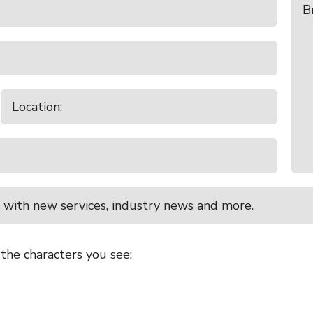
 with new services, industry news and more.
 the characters you see: