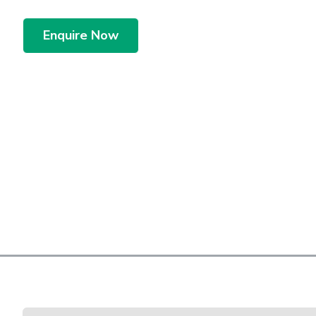
Enquire Now