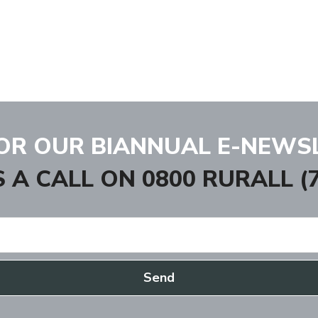
FOR OUR BIANNUAL E-NEWS
S A CALL ON
0800 RURALL (7
Send