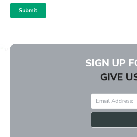
Submit
SIGN UP 
GIVE U