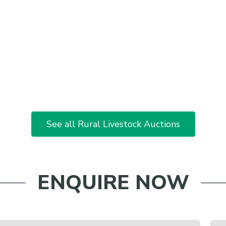
See all Rural Livestock Auctions
ENQUIRE NOW