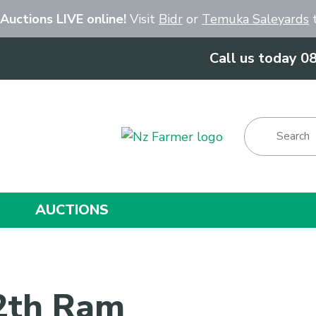
Close
 Auctions LIVE online!
Visit
Bidr
or
Temuka Saleyards
t
Call us today 0
Show Menu
AUCTIONS
 2th Ram