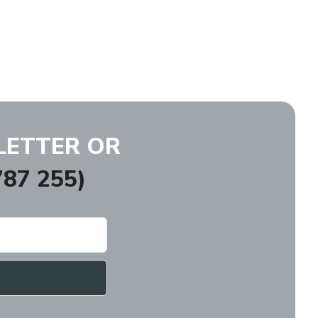
LETTER OR
87 255)