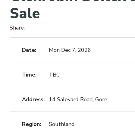
Sale
Share:
Date:
Mon Dec 7, 2026
Time:
TBC
Address:
14 Saleyard Road, Gore
Region:
Southland