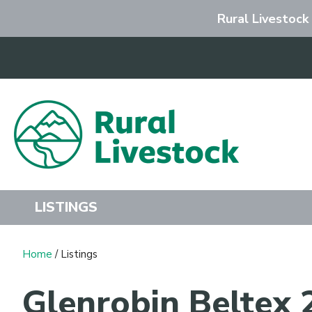
Rural Livestock
Search
LISTINGS
Home
/ Listings
Glenrobin Beltex