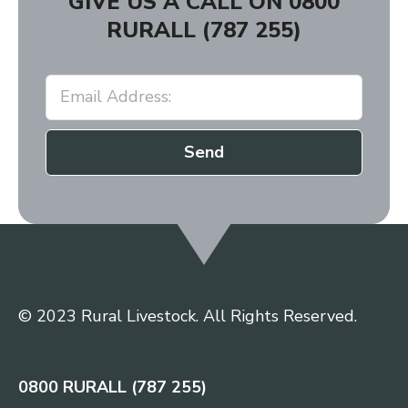
GIVE US A CALL ON
0800
RURALL (787 255)
Send
© 2023 Rural Livestock. All Rights Reserved.
0800 RURALL (787 255)