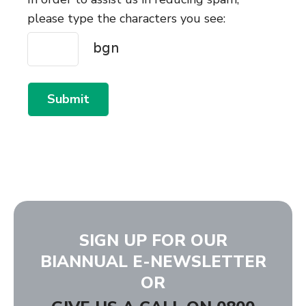
please type the characters you see:
Submit
SIGN UP FOR OUR
BIANNUAL E-NEWSLETTER
OR