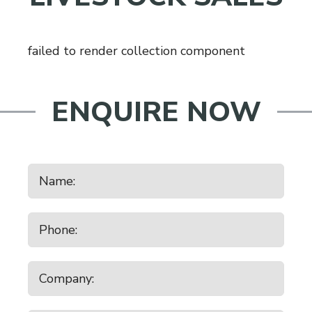
failed to render collection component
ENQUIRE NOW