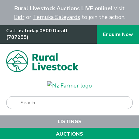
Close
Rural Livestock Auctions LIVE online!
Visit
Bidr
or
Temuka Saleyards
to join the action.
Call us today 0800 Rurall
Enquire Now
(787255)
Show Menu
LISTINGS
AUCTIONS