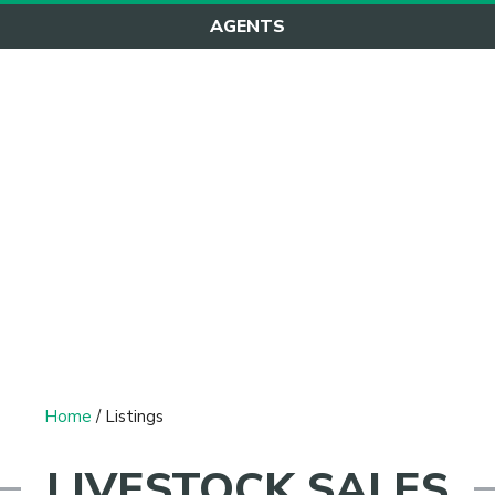
AGENTS
Listings
Home
/ Listings
LIVESTOCK SALES