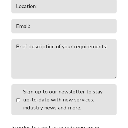
Sign up to our newsletter to stay
up-to-date with new services,
industry news and more.
In order to assist us in reducing spam,