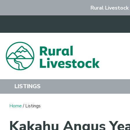
Rural Livestock
Search
LISTINGS
Home
/ Listings
Kakahu Angus Yea