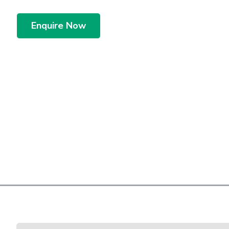
Enquire Now