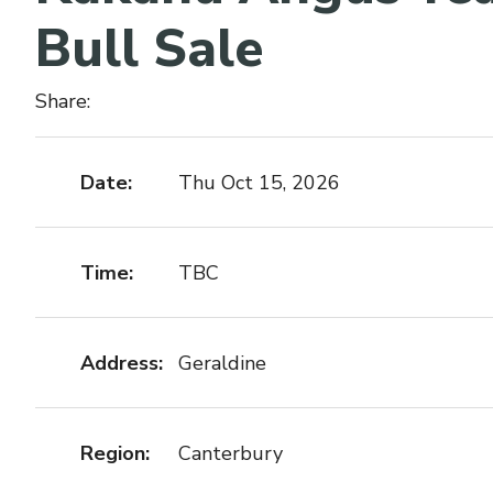
Bull Sale
Share:
Date:
Thu Oct 15, 2026
Time:
TBC
Address:
Geraldine
Region:
Canterbury