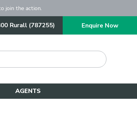
o join the action.
800 Rurall (787255)
Enquire Now
AGENTS