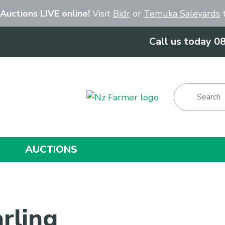
Close
 Auctions LIVE online!
Visit
Bidr
or
Temuka Saleyards
t
Call us today 0
Show Menu
AUCTIONS
rling