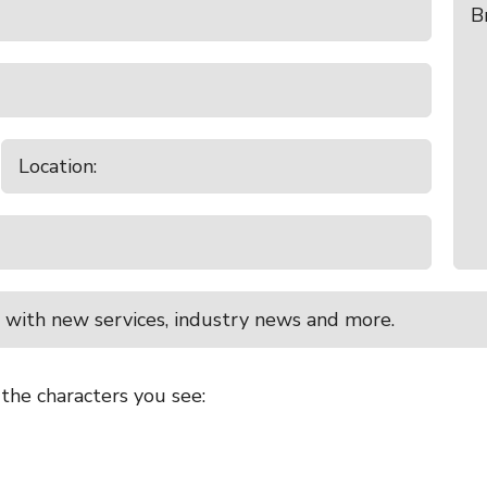
 with new services, industry news and more.
 the characters you see: