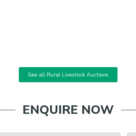
See all Rural Livestock Auctions
ENQUIRE NOW