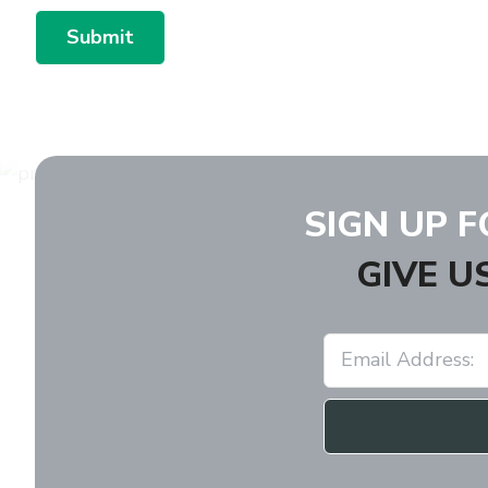
Submit
SIGN UP 
GIVE U