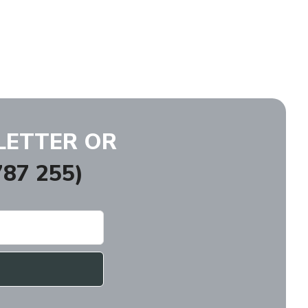
LETTER OR
87 255)