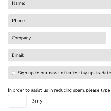
Sign up to our newsletter to stay up-to-date
In order to assist us in reducing spam, please type