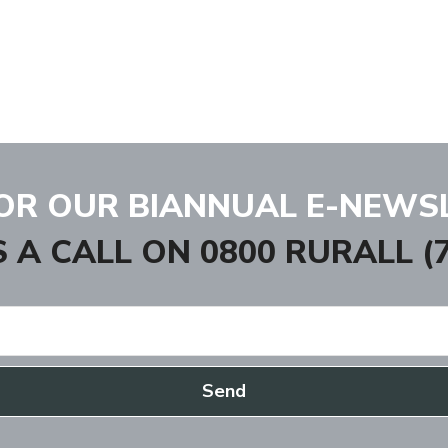
FOR OUR BIANNUAL E-NEWS
S A CALL ON
0800 RURALL (7
Send