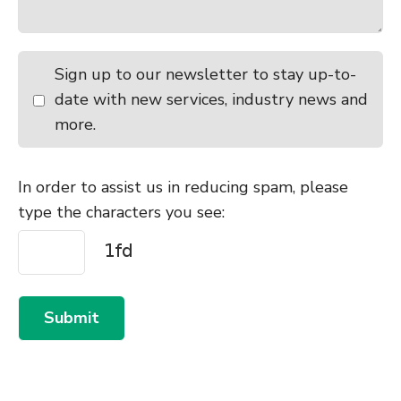
Sign up to our newsletter to stay up-to-
date with new services, industry news and
more.
In order to assist us in reducing spam, please
type the characters you see:
Submit