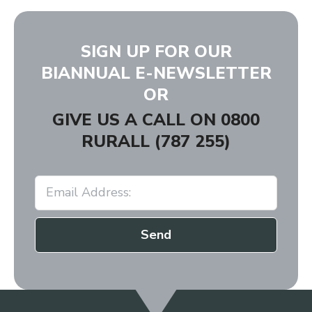
SIGN UP FOR OUR
BIANNUAL E-NEWSLETTER
OR
GIVE US A CALL ON
0800
RURALL (787 255)
Send