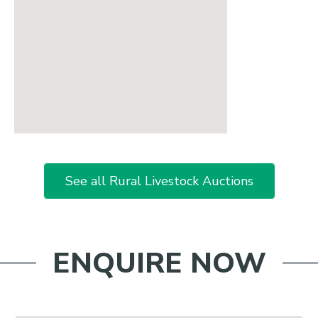
See all Rural Livestock Auctions
ENQUIRE NOW