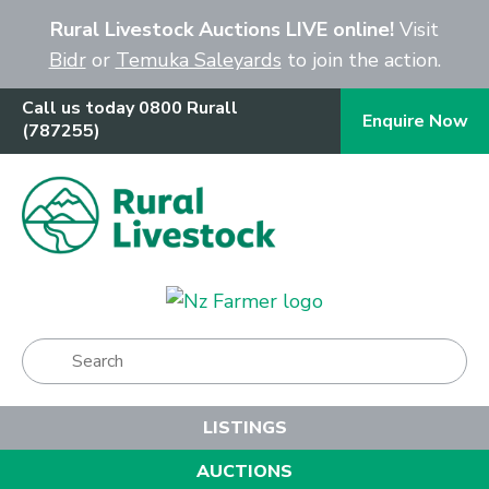
Close
Rural Livestock Auctions LIVE online!
Visit
Bidr
or
Temuka Saleyards
to join the action.
Call us today 0800 Rurall
Enquire Now
(787255)
Show Menu
LISTINGS
AUCTIONS