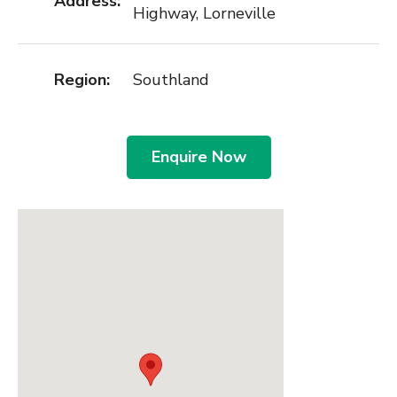
Address:
Highway, Lorneville
Region:
Southland
Enquire Now