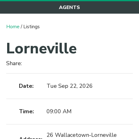
AGENTS
Home
/ Listings
Lorneville
Share:
Date:
Tue Sep 22, 2026
Time:
09:00 AM
26 Wallacetown-Lorneville