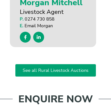
Morgan Mitchell
Livestock Agent
P.
0274 730 858
E.
Email Morgan
See all Rural Livestock Auctions
ENQUIRE NOW