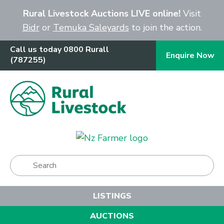
Close
Rural Livestock Auctions LIVE online!
Visit
Bidr
or
Temuka Saleyards
to join the action.
Call us today 0800 Rurall
Enquire Now
(787255)
Show Menu
LISTINGS
AUCTIONS