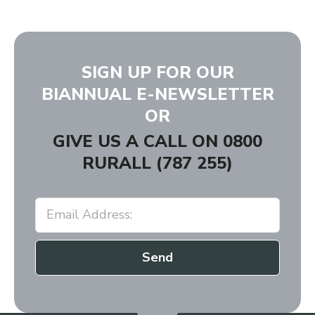
SIGN UP FOR OUR
BIANNUAL E-NEWSLETTER
OR
GIVE US A CALL ON
0800
RURALL (787 255)
Send