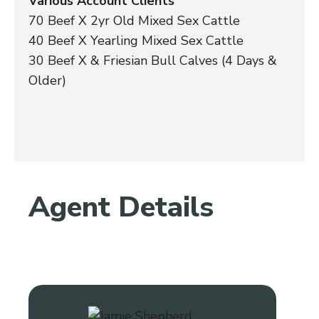
Various Account Clients
70 Beef X 2yr Old Mixed Sex Cattle
40 Beef X Yearling Mixed Sex Cattle
30 Beef X & Friesian Bull Calves (4 Days &
Older)
Agent Details