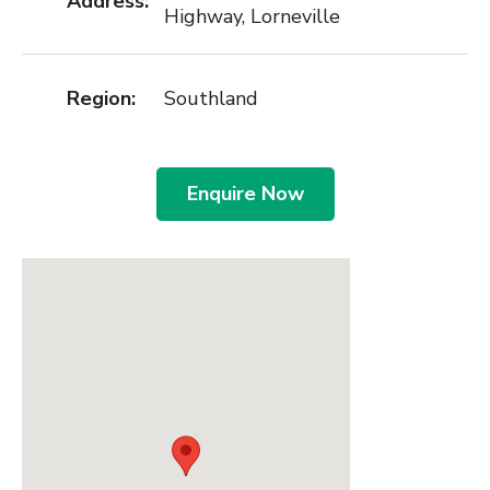
Address:
Highway, Lorneville
Region:
Southland
Enquire Now