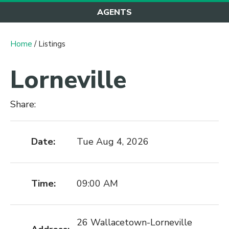
AGENTS
Home
/ Listings
Lorneville
Share:
Date:
Tue Aug 4, 2026
Time:
09:00 AM
26 Wallacetown-Lorneville