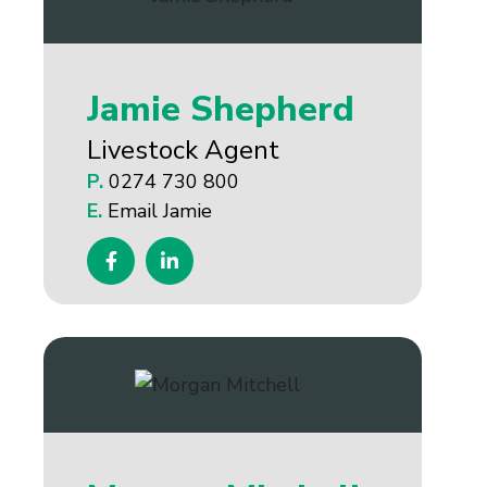
Jamie Shepherd
Livestock Agent
P.
0274 730 800
E.
Email Jamie