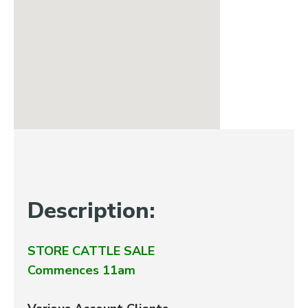
Description:
STORE CATTLE SALE
Commences 11am