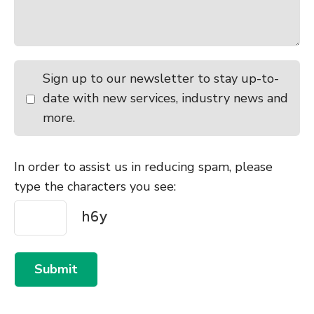
Sign up to our newsletter to stay up-to-
date with new services, industry news and
more.
In order to assist us in reducing spam, please
type the characters you see:
Submit