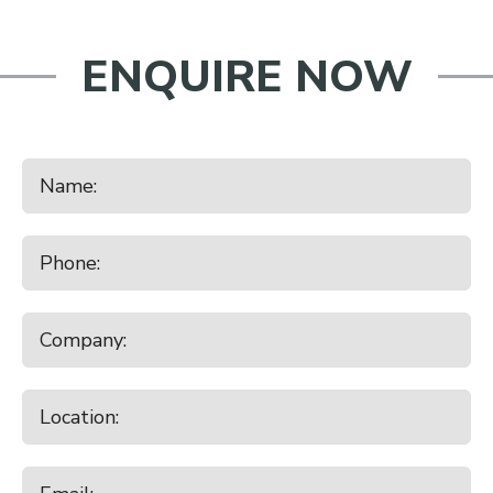
ENQUIRE NOW