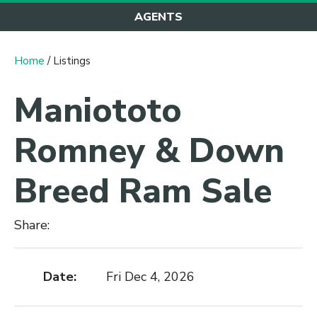
AGENTS
Home
/ Listings
Maniototo
Romney & Down
Breed Ram Sale
Share:
Date:
Fri Dec 4, 2026