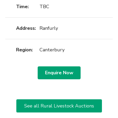
Time:
TBC
Address:
Ranfurly
Region:
Canterbury
Enquire Now
See all Rural Livestock Auctions