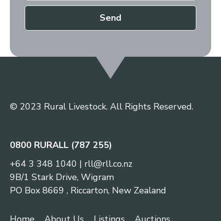
Send
© 2023 Rural Livestock. All Rights Reserved.
0800 RURALL (787 255)
+64 3 348 1040
|
rll@rll.co.nz
9B/1 Stark Drive, Wigram
PO Box 8669 , Riccarton, New Zealand
Home
About Us
Listings
Auctions