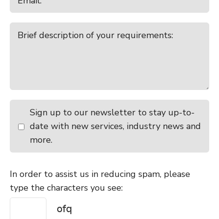
Sign up to our newsletter to stay up-to-
date with new services, industry news and
more.
In order to assist us in reducing spam, please
type the characters you see: