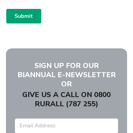
Submit
SIGN UP FOR OUR
BIANNUAL E-NEWSLETTER
OR
GIVE US A CALL ON
0800
RURALL (787 255)