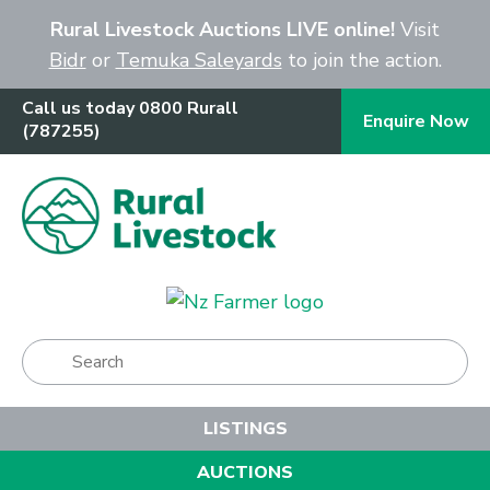
Close
Rural Livestock Auctions LIVE online!
Visit
Bidr
or
Temuka Saleyards
to join the action.
Call us today 0800 Rurall
Enquire Now
(787255)
Show Menu
LISTINGS
AUCTIONS