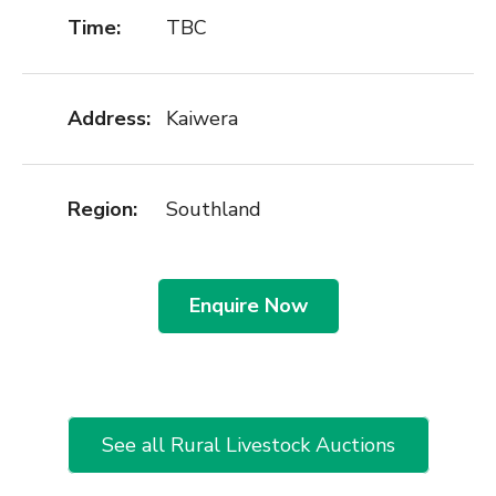
Time:
TBC
Address:
Kaiwera
Region:
Southland
Enquire Now
See all Rural Livestock Auctions