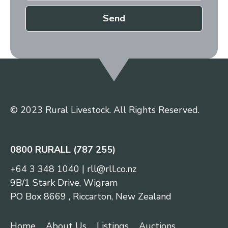
Send
© 2023 Rural Livestock. All Rights Reserved.
0800 RURALL (787 255)
+64 3 348 1040
|
rll@rll.co.nz
9B/1 Stark Drive, Wigram
PO Box 8669 , Riccarton, New Zealand
Home
About Us
Listings
Auctions