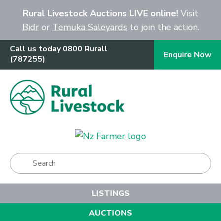
Close
Rural Livestock Auctions LIVE online!
Visit
Bidr
or
Temuka Saleyards
to join the action.
Call us today 0800 Rurall
Enquire Now
(787255)
Show Menu
LISTINGS
AUCTIONS