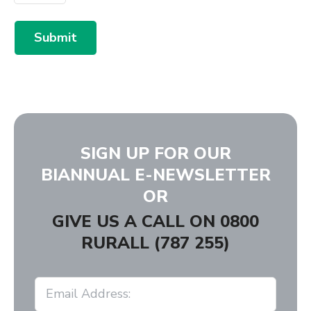
Submit
SIGN UP FOR OUR
BIANNUAL E-NEWSLETTER
OR
GIVE US A CALL ON
0800
RURALL (787 255)