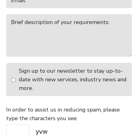
Sign up to our newsletter to stay up-to-
date with new services, industry news and
more.
In order to assist us in reducing spam, please
type the characters you see: