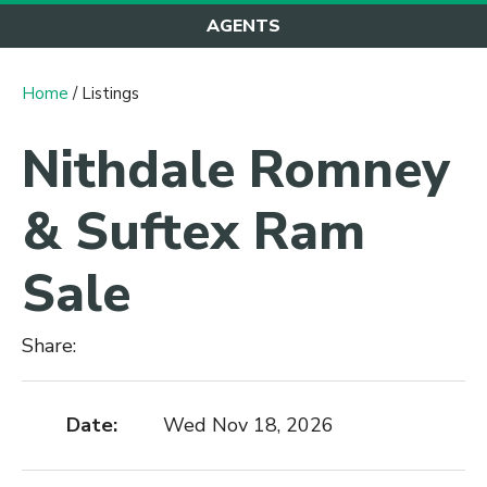
AGENTS
Home
/ Listings
Nithdale Romney
& Suftex Ram
Sale
Share:
Date:
Wed Nov 18, 2026