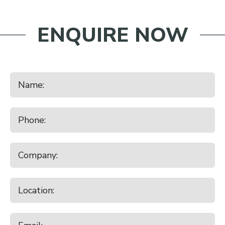
ENQUIRE NOW