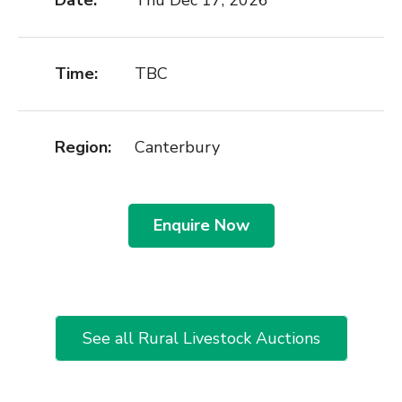
Date:
Thu Dec 17, 2026
Time:
TBC
Region:
Canterbury
Enquire Now
See all Rural Livestock Auctions