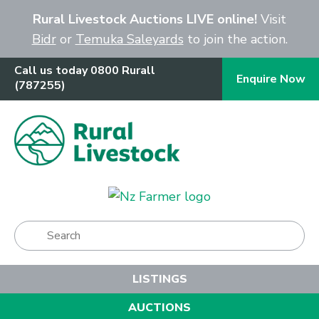
Close
Rural Livestock Auctions LIVE online!
Visit
Bidr
or
Temuka Saleyards
to join the action.
Call us today 0800 Rurall
Enquire Now
(787255)
Show Menu
LISTINGS
AUCTIONS