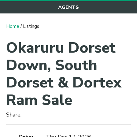
AGENTS
Home
/ Listings
Okaruru Dorset
Down, South
Dorset & Dortex
Ram Sale
Share: