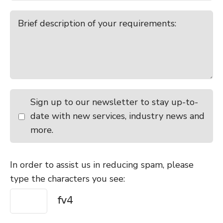
Sign up to our newsletter to stay up-to-
date with new services, industry news and
more.
In order to assist us in reducing spam, please
type the characters you see: