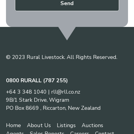
Send
© 2023 Rural Livestock. All Rights Reserved.
0800 RURALL (787 255)
+64 3 348 1040
|
rll@rll.co.nz
9B/1 Stark Drive, Wigram
PO Box 8669 , Riccarton, New Zealand
Home
About Us
Listings
Auctions
Agents
Sales Reports
Careers
Contact