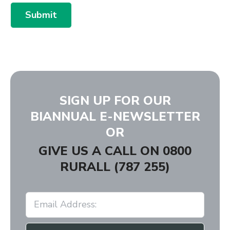
Submit
SIGN UP FOR OUR
BIANNUAL E-NEWSLETTER
OR
GIVE US A CALL ON
0800
RURALL (787 255)