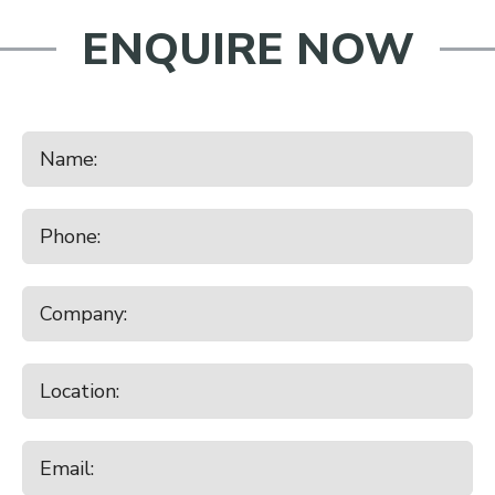
ENQUIRE NOW