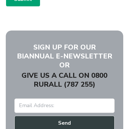
SIGN UP FOR OUR
BIANNUAL E-NEWSLETTER
OR
GIVE US A CALL ON
0800
RURALL (787 255)
Send