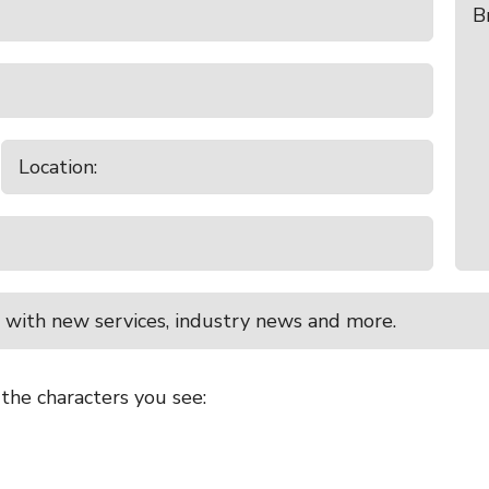
 with new services, industry news and more.
 the characters you see: