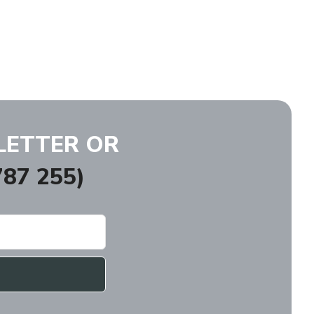
LETTER OR
87 255)