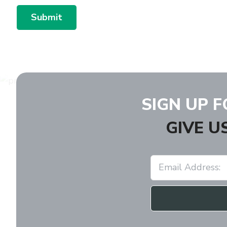
Submit
SIGN UP 
GIVE U