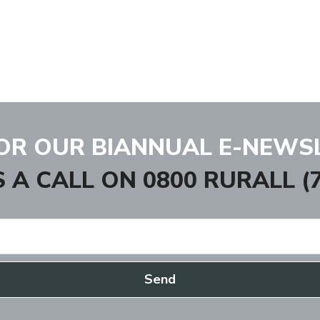
FOR OUR BIANNUAL E-NEWS
S A CALL ON
0800 RURALL (7
Send