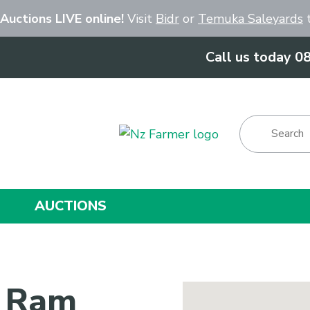
Close
 Auctions LIVE online!
Visit
Bidr
or
Temuka Saleyards
t
Call us today 0
Show Menu
AUCTIONS
k Ram