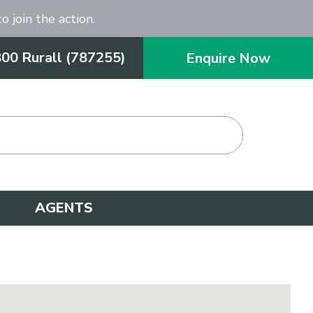
o join the action.
800 Rurall (787255)
Enquire Now
AGENTS