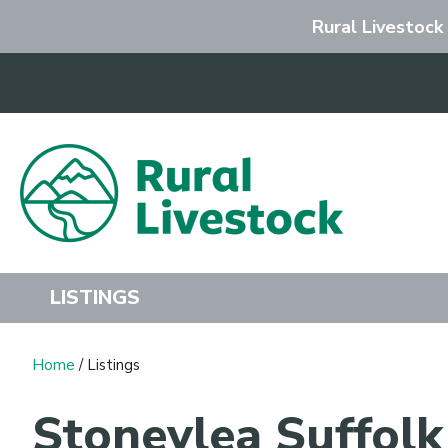
Rural Livestock
Search
LISTINGS
Home
/ Listings
Stoneylea Suffol