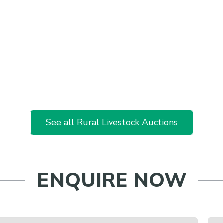
See all Rural Livestock Auctions
ENQUIRE NOW