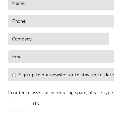
Sign up to our newsletter to stay up-to-date
In order to assist us in reducing spam, please type