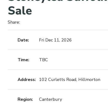
Sale
Share:
Date:
Fri Dec 11, 2026
Time:
TBC
Address:
102 Curletts Road, Hillmorton
Region:
Canterbury