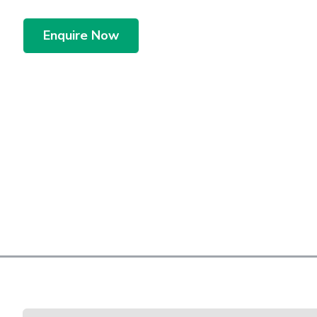
Enquire Now