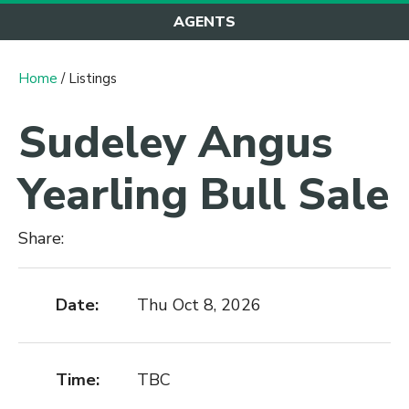
AGENTS
Home
/ Listings
Sudeley Angus
Yearling Bull Sale
Share:
Date:
Thu Oct 8, 2026
Time:
TBC