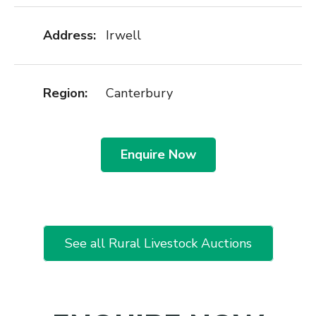
Address:
Irwell
Region:
Canterbury
Enquire Now
See all Rural Livestock Auctions