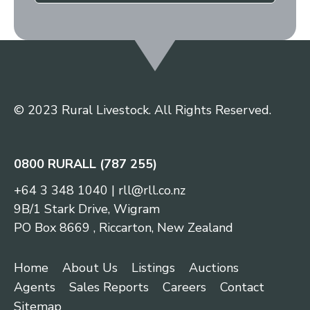
© 2023 Rural Livestock. All Rights Reserved.
0800 RURALL (787 255)
+64 3 348 1040
|
rll@rll.co.nz
9B/1 Stark Drive, Wigram
PO Box 8669 , Riccarton, New Zealand
Home
About Us
Listings
Auctions
Agents
Sales Reports
Careers
Contact
Sitemap