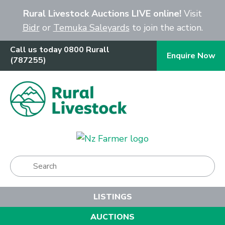
Close
Rural Livestock Auctions LIVE online!
Visit
Bidr
or
Temuka Saleyards
to join the action.
Call us today 0800 Rurall
Enquire Now
(787255)
Show Menu
LISTINGS
AUCTIONS