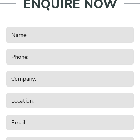
ENQUIRE NOW