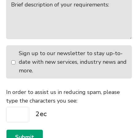
Sign up to our newsletter to stay up-to-
date with new services, industry news and
more.
In order to assist us in reducing spam, please
type the characters you see:
Submit