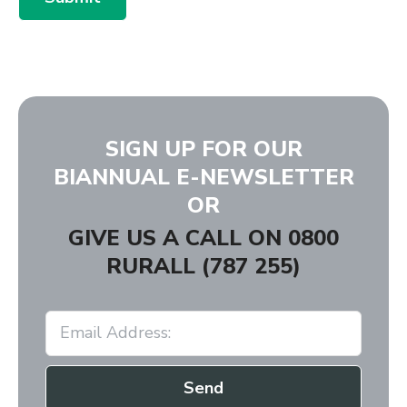
SIGN UP FOR OUR
BIANNUAL E-NEWSLETTER
OR
GIVE US A CALL ON
0800
RURALL (787 255)
Send