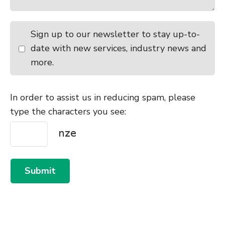
Sign up to our newsletter to stay up-to-
date with new services, industry news and
more.
In order to assist us in reducing spam, please
type the characters you see:
Submit