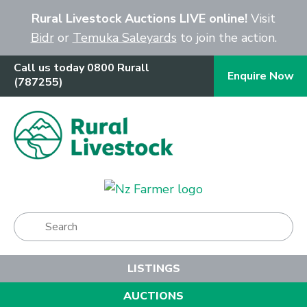
Close
Rural Livestock Auctions LIVE online!
Visit
Bidr
or
Temuka Saleyards
to join the action.
Call us today 0800 Rurall
Enquire Now
(787255)
Show Menu
LISTINGS
AUCTIONS