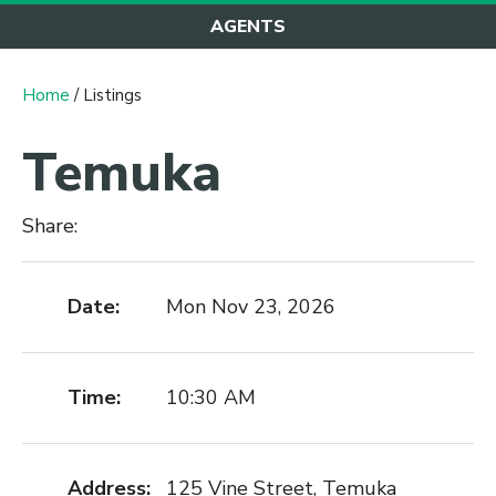
AGENTS
Home
/ Listings
Temuka
Share:
Date:
Mon Nov 23, 2026
Time:
10:30 AM
Address:
125 Vine Street, Temuka