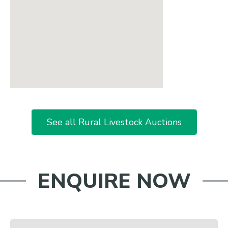
See all Rural Livestock Auctions
ENQUIRE NOW