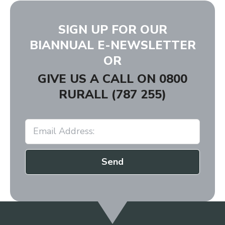
SIGN UP FOR OUR
BIANNUAL E-NEWSLETTER
OR
GIVE US A CALL ON
0800
RURALL (787 255)
Send