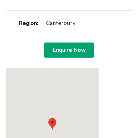
Region:
Canterbury
Enquire Now