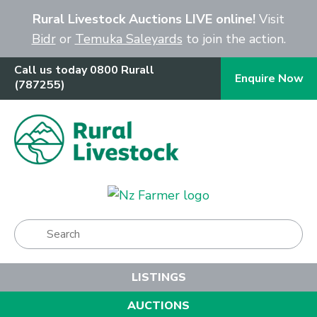
Close
Rural Livestock Auctions LIVE online!
Visit
Bidr
or
Temuka Saleyards
to join the action.
Call us today 0800 Rurall
Enquire Now
(787255)
Show Menu
LISTINGS
AUCTIONS