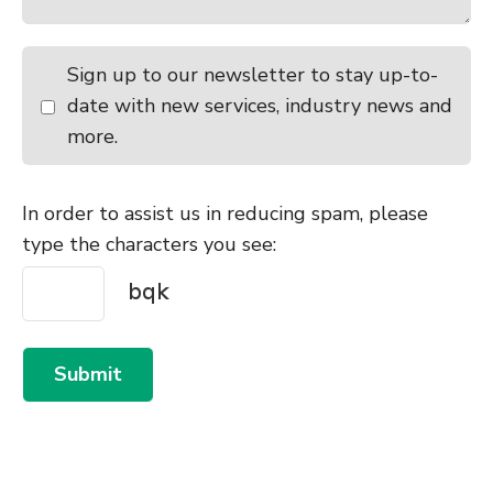
Sign up to our newsletter to stay up-to-
date with new services, industry news and
more.
In order to assist us in reducing spam, please
type the characters you see:
Submit