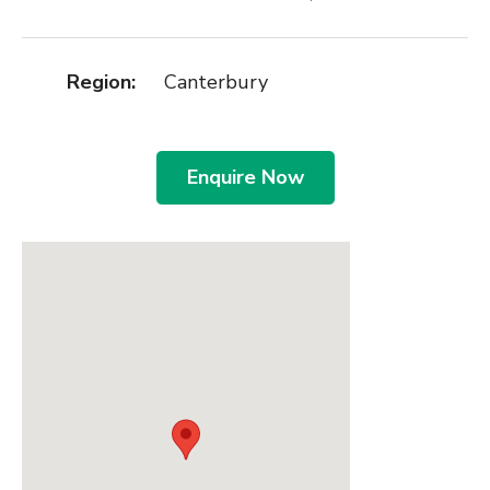
Region:
Canterbury
Enquire Now