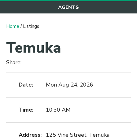
AGENTS
Home
/ Listings
Temuka
Share:
Date:
Mon Aug 24, 2026
Time:
10:30 AM
Address:
125 Vine Street, Temuka