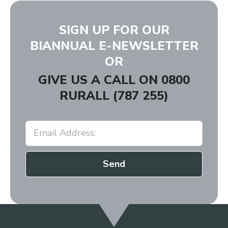
SIGN UP FOR OUR
BIANNUAL E-NEWSLETTER
OR
GIVE US A CALL ON
0800
RURALL (787 255)
Send