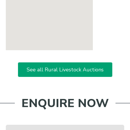
See all Rural Livestock Auctions
ENQUIRE NOW