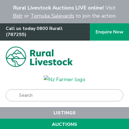
Close
Rural Livestock Auctions LIVE online!
Visit
Bidr
or
Temuka Saleyards
to join the action.
Call us today 0800 Rurall
Enquire Now
(787255)
Show Menu
LISTINGS
AUCTIONS