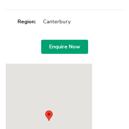
Region:
Canterbury
Enquire Now