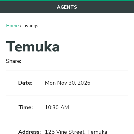
AGENTS
Home
/ Listings
Temuka
Share:
Date:
Mon Nov 30, 2026
Time:
10:30 AM
Address:
125 Vine Street, Temuka