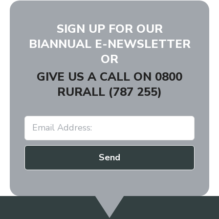
SIGN UP FOR OUR
BIANNUAL E-NEWSLETTER
OR
GIVE US A CALL ON
0800
RURALL (787 255)
Send