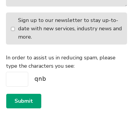
Sign up to our newsletter to stay up-to-
date with new services, industry news and
more.
In order to assist us in reducing spam, please
type the characters you see:
Submit