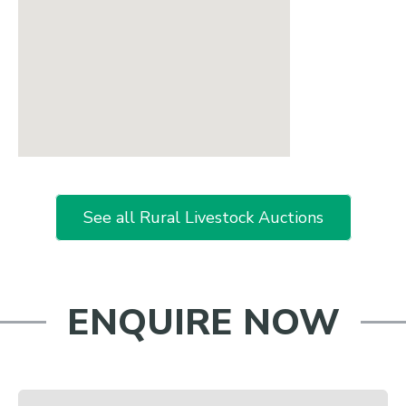
See all Rural Livestock Auctions
ENQUIRE NOW