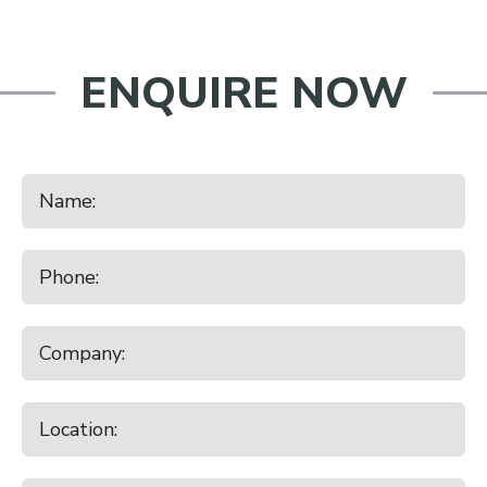
ENQUIRE NOW