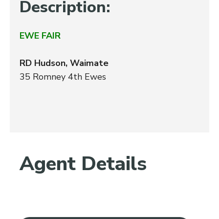
Description:
EWE FAIR
RD Hudson, Waimate
35 Romney 4th Ewes
Agent Details