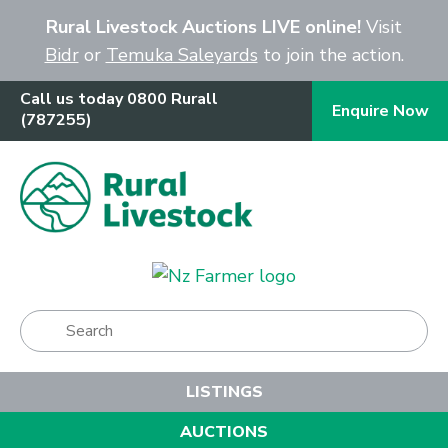
Close
Rural Livestock Auctions LIVE online!
Visit
Bidr
or
Temuka Saleyards
to join the action.
Call us today 0800 Rurall
Enquire Now
(787255)
Show Menu
LISTINGS
AUCTIONS