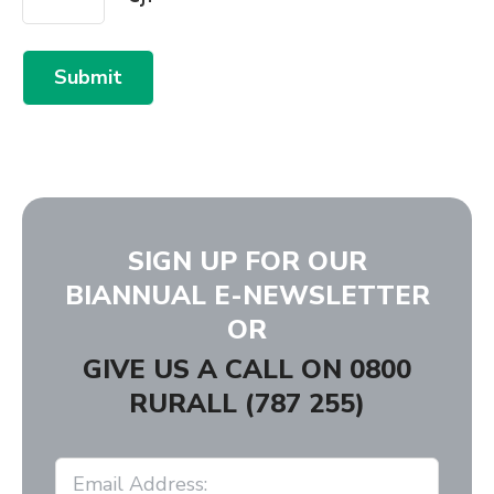
Submit
SIGN UP FOR OUR
BIANNUAL E-NEWSLETTER
OR
GIVE US A CALL ON
0800
RURALL (787 255)