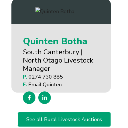
Quinten Botha
South Canterbury |
North Otago Livestock
Manager
P.
0274 730 885
E.
Email Quinten
See all Rural Livestock Auctions