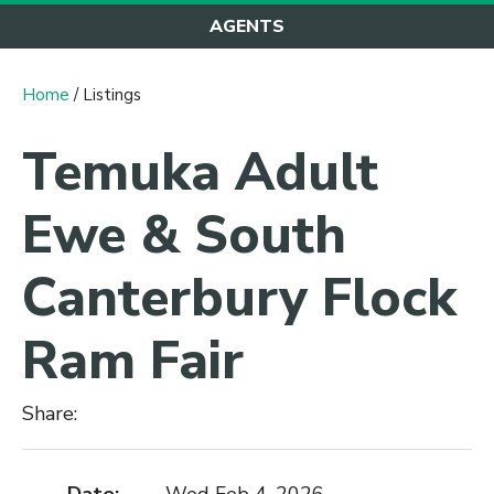
AGENTS
Home
/ Listings
Temuka Adult
Ewe & South
Canterbury Flock
Ram Fair
Share: