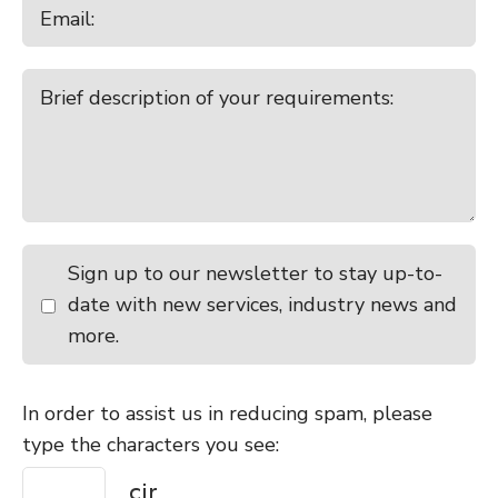
Sign up to our newsletter to stay up-to-
date with new services, industry news and
more.
In order to assist us in reducing spam, please
type the characters you see: