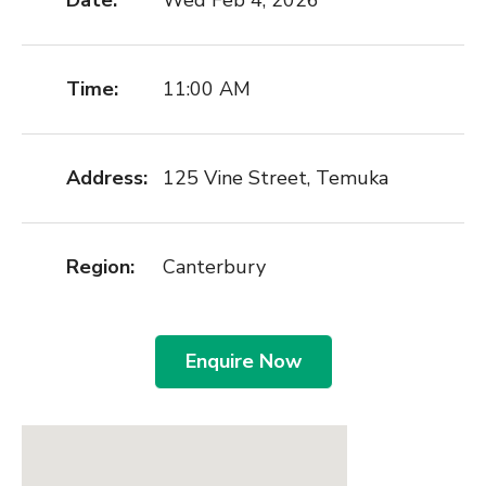
Date:
Wed Feb 4, 2026
Time:
11:00 AM
Address:
125 Vine Street, Temuka
Region:
Canterbury
Enquire Now