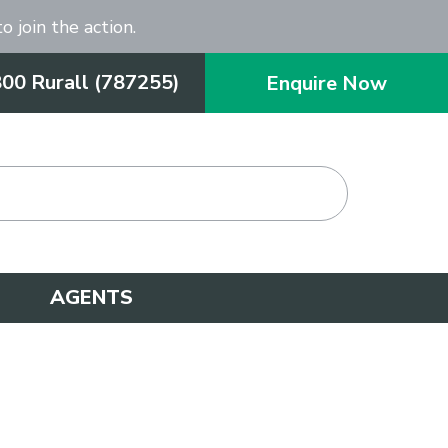
o join the action.
800 Rurall (787255)
Enquire Now
AGENTS