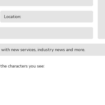
 with new services, industry news and more.
 the characters you see: