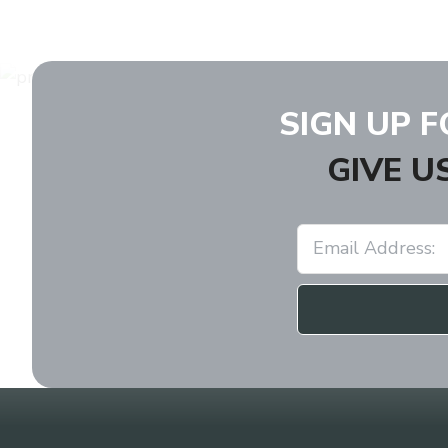
SIGN UP 
GIVE U