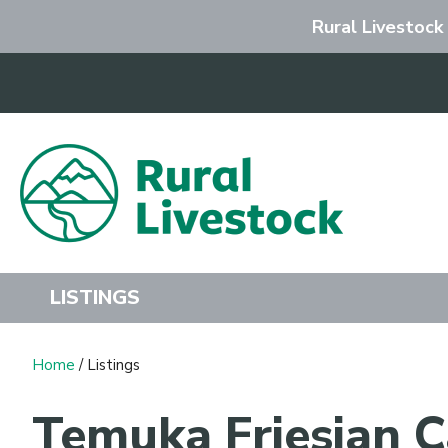
Rural Livestock
Search
LISTINGS
Home
/ Listings
Temuka Friesian C