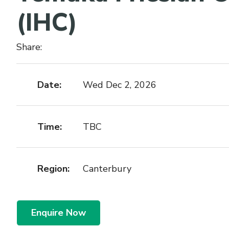
(IHC)
Share:
Date:
Wed Dec 2, 2026
Time:
TBC
Region:
Canterbury
Enquire Now