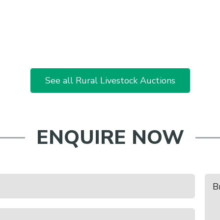
See all Rural Livestock Auctions
ENQUIRE NOW