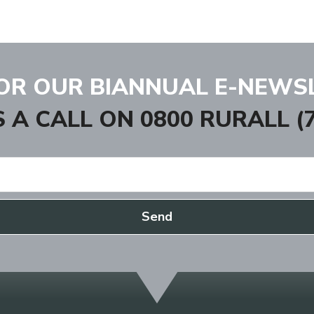
FOR OUR BIANNUAL E-NEWS
S A CALL ON
0800 RURALL (7
Send