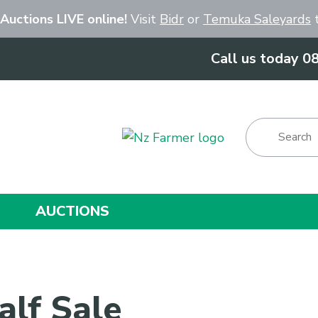
Close
 Auctions LIVE online!
Visit
Bidr
or
Temuka Saleyards
t
Call us today 0
Show Menu
AUCTIONS
alf Sale