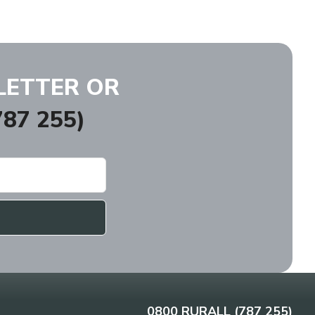
LETTER OR
87 255)
0800 RURALL (787 255)