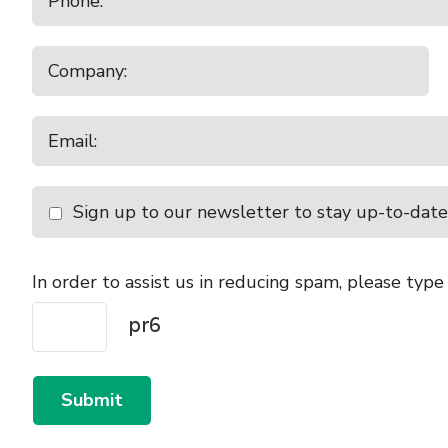
Sign up to our newsletter to stay up-to-date
In order to assist us in reducing spam, please type
Submit