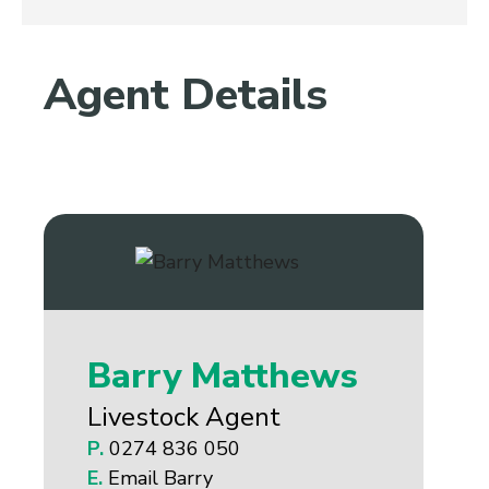
Agent Details
Barry Matthews
Livestock Agent
P.
0274 836 050
E.
Email Barry