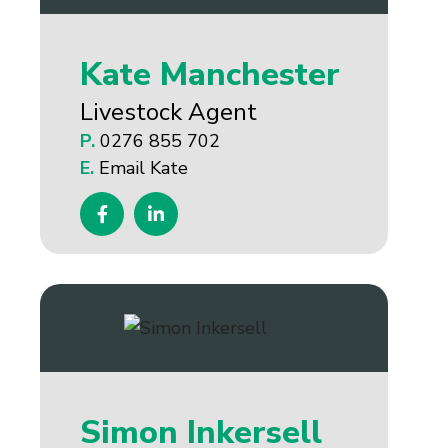
Kate Manchester
Livestock Agent
P.
0276 855 702
E.
Email Kate
Simon Inkersell