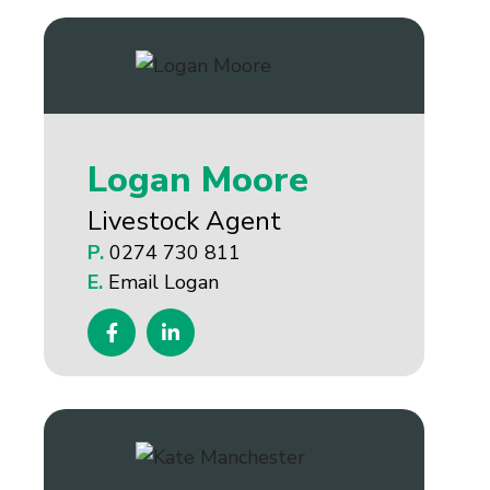
Logan Moore
Livestock Agent
P.
0274 730 811
E.
Email Logan