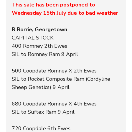
This sale has been postponed to
Wednesday 15th July due to bad weather
R Borrie, Georgetown
CAPITAL STOCK
400 Romney 2th Ewes
SIL to Romney Ram 9 April
500 Coopdale Romney X 2th Ewes
SIL to Rocket Composite Ram (Cordyline
Sheep Genetics) 9 April
680 Coopdale Romney X 4th Ewes
SIL to Suftex Ram 9 April
720 Coopdale 6th Ewes