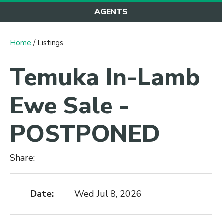
AGENTS
Home
/ Listings
Temuka In-Lamb
Ewe Sale -
POSTPONED
Share:
Date:
Wed Jul 8, 2026