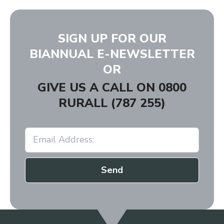
SIGN UP FOR OUR
BIANNUAL E-NEWSLETTER
OR
GIVE US A CALL ON
0800
RURALL (787 255)
Send