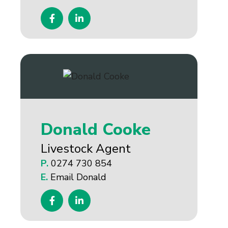
Donald Cooke
Livestock Agent
P.
0274 730 854
E.
Email Donald