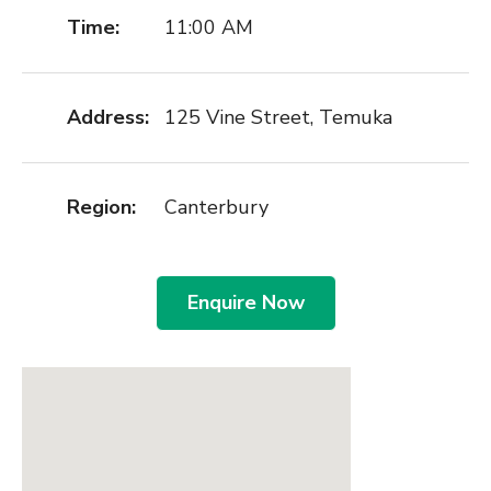
Time:
11:00 AM
Address:
125 Vine Street, Temuka
Region:
Canterbury
Enquire Now