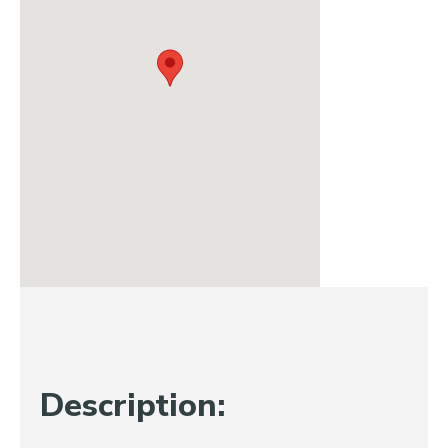
Description: