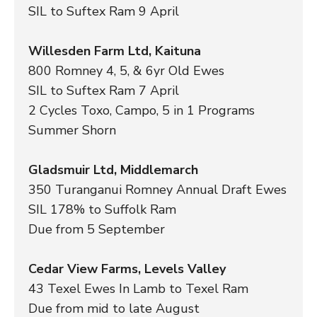
SIL to Suftex Ram 9 April
Willesden Farm Ltd, Kaituna
800 Romney 4, 5, & 6yr Old Ewes
SIL to Suftex Ram 7 April
2 Cycles Toxo, Campo, 5 in 1 Programs
Summer Shorn
Gladsmuir Ltd, Middlemarch
350 Turanganui Romney Annual Draft Ewes
SIL 178% to Suffolk Ram
Due from 5 September
Cedar View Farms, Levels Valley
43 Texel Ewes In Lamb to Texel Ram
Due from mid to late August