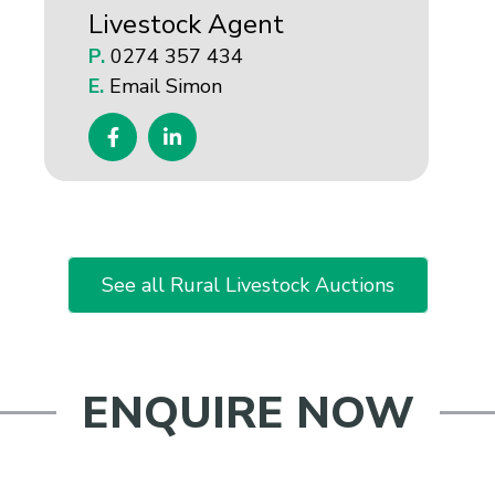
Livestock Agent
P.
0274 357 434
E.
Email Simon
See all Rural Livestock Auctions
ENQUIRE NOW