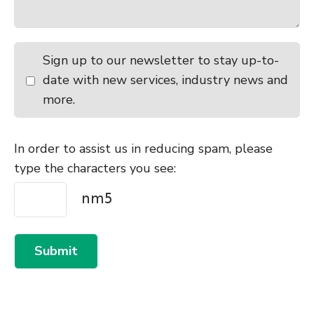
Sign up to our newsletter to stay up-to-
date with new services, industry news and
more.
In order to assist us in reducing spam, please
type the characters you see:
Submit