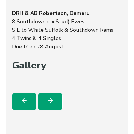
DRH & AB Robertson, Oamaru
8 Southdown (ex Stud) Ewes
SIL to White Suffolk & Southdown Rams
4 Twins & 4 Singles
Due from 28 August
Gallery