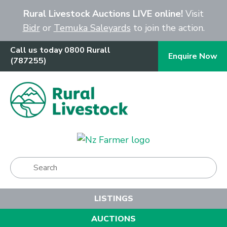
Close
Rural Livestock Auctions LIVE online!
Visit
Bidr
or
Temuka Saleyards
to join the action.
Call us today 0800 Rurall
Enquire Now
(787255)
Show Menu
LISTINGS
AUCTIONS