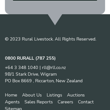
© 2023 Rural Livestock. All Rights Reserved.
0800 RURALL (787 255)
+64 3 348 1040
|
rll@rll.co.nz
9B/1 Stark Drive, Wigram
PO Box 8669 , Riccarton, New Zealand
Home
About Us
Listings
Auctions
Agents
Sales Reports
Careers
Contact
Sitemap