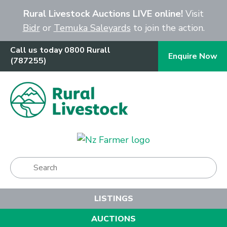
Close
Rural Livestock Auctions LIVE online!
Visit
Bidr
or
Temuka Saleyards
to join the action.
Call us today 0800 Rurall
Enquire Now
(787255)
Show Menu
LISTINGS
AUCTIONS