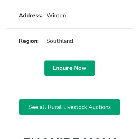
Address:
Winton
Region:
Southland
Enquire Now
See all Rural Livestock Auctions