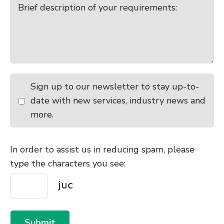
Sign up to our newsletter to stay up-to-
date with new services, industry news and
more.
In order to assist us in reducing spam, please
type the characters you see:
Submit