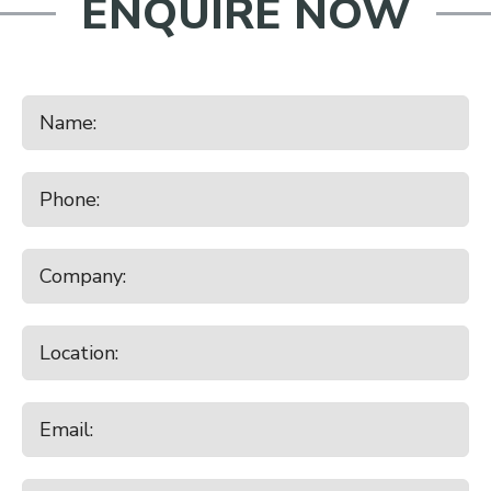
ENQUIRE NOW