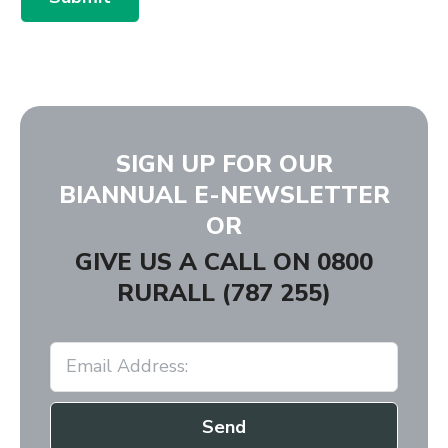
SIGN UP FOR OUR
BIANNUAL E-NEWSLETTER
OR
GIVE US A CALL ON
0800
RURALL (787 255)
Send