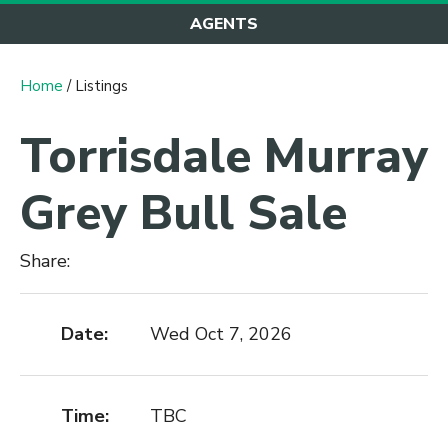
AGENTS
Home
/ Listings
Torrisdale Murray
Grey Bull Sale
Share:
Date:
Wed Oct 7, 2026
Time:
TBC