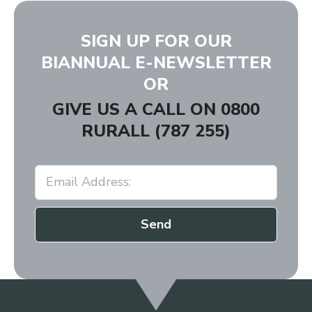
SIGN UP FOR OUR
BIANNUAL E-NEWSLETTER
OR
GIVE US A CALL ON
0800
RURALL (787 255)
Send