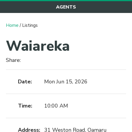
AGENTS
Home
/ Listings
Waiareka
Share:
Date:
Mon Jun 15, 2026
Time:
10:00 AM
Address:
31 Weston Road, Oamaru