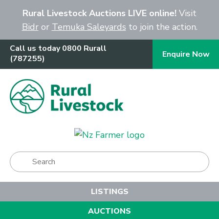
Close
Rural Livestock Auctions LIVE online!
Visit
Bidr
or
Temuka Saleyards
to join the action.
Call us today 0800 Rurall
Enquire Now
(787255)
Show Menu
LISTINGS
AUCTIONS