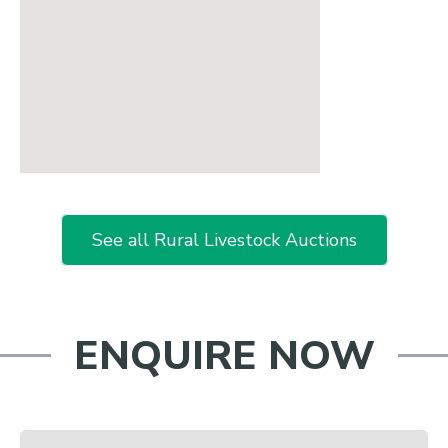
See all Rural Livestock Auctions
ENQUIRE NOW