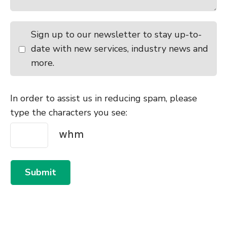
Sign up to our newsletter to stay up-to-
date with new services, industry news and
more.
In order to assist us in reducing spam, please
type the characters you see:
Submit