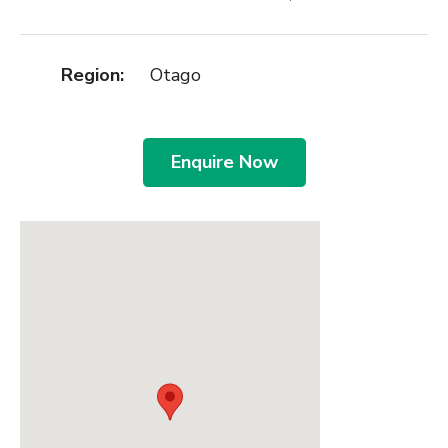
Region:
Otago
Enquire Now