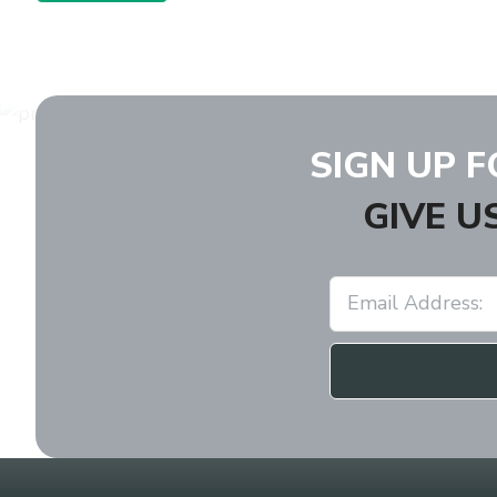
SIGN UP 
GIVE U