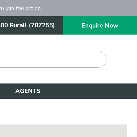
o join the action.
800 Rurall (787255)
Enquire Now
AGENTS