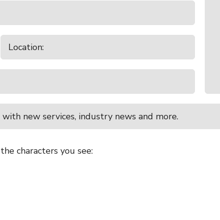
 with new services, industry news and more.
 the characters you see: