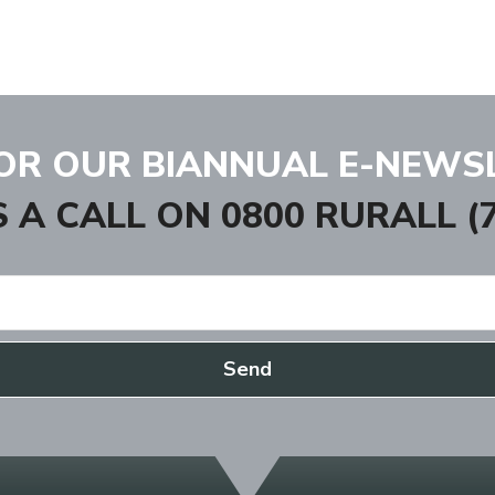
FOR OUR BIANNUAL E-NEWS
S A CALL ON
0800 RURALL (7
Send