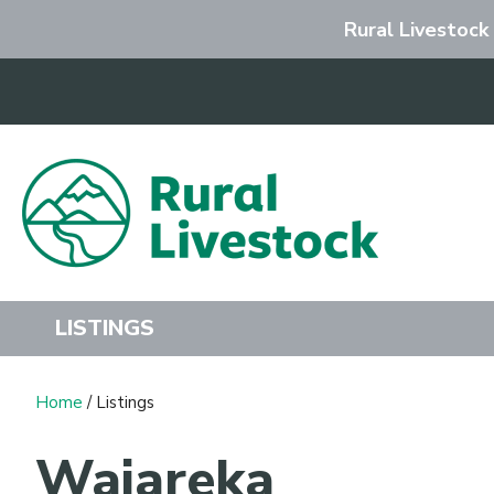
Rural Livestock
Search
LISTINGS
Home
/ Listings
Waiareka