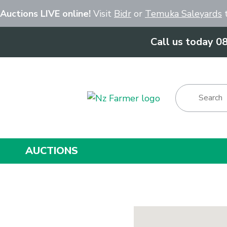
Close
 Auctions LIVE online!
Visit
Bidr
or
Temuka Saleyards
t
Call us today 0
Show Menu
AUCTIONS