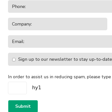
Sign up to our newsletter to stay up-to-date
In order to assist us in reducing spam, please type
Submit