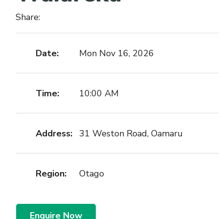
Share:
Date:
Mon Nov 16, 2026
Time:
10:00 AM
Address:
31 Weston Road, Oamaru
Region:
Otago
Enquire Now