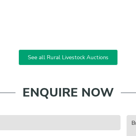
See all Rural Livestock Auctions
ENQUIRE NOW