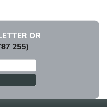
LETTER OR
87 255)