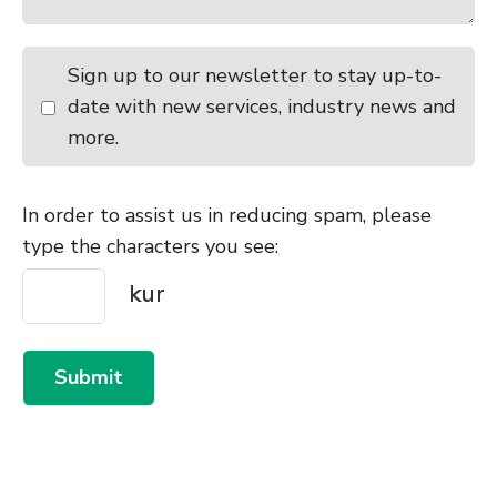
Sign up to our newsletter to stay up-to-
date with new services, industry news and
more.
In order to assist us in reducing spam, please
type the characters you see:
Submit