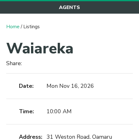
AGENTS
Home
/ Listings
Waiareka
Share:
Date:
Mon Nov 16, 2026
Time:
10:00 AM
Address:
31 Weston Road, Oamaru