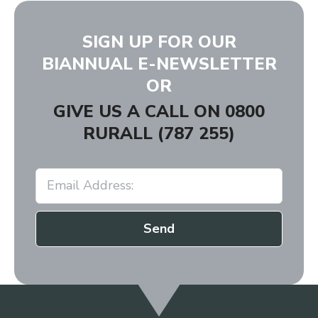
SIGN UP FOR OUR
BIANNUAL E-NEWSLETTER
OR
GIVE US A CALL ON
0800
RURALL (787 255)
Send