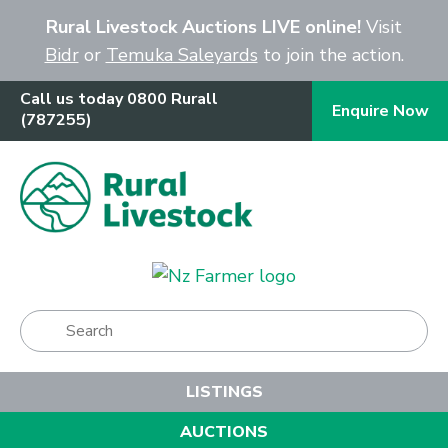
Close
Rural Livestock Auctions LIVE online!
Visit
Bidr
or
Temuka Saleyards
to join the action.
Call us today 0800 Rurall
Enquire Now
(787255)
Show Menu
LISTINGS
AUCTIONS