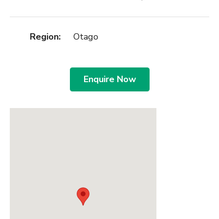
Region:
Otago
Enquire Now