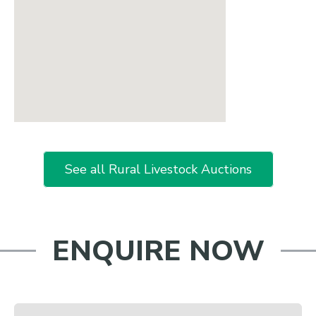
See all Rural Livestock Auctions
ENQUIRE NOW