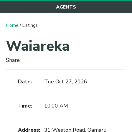
AGENTS
Home
/ Listings
Waiareka
Share:
Date:
Tue Oct 27, 2026
Time:
10:00 AM
Address:
31 Weston Road, Oamaru