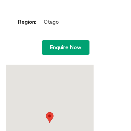
Region:
Otago
Enquire Now