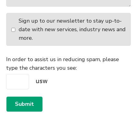
Sign up to our newsletter to stay up-to-
date with new services, industry news and
more.
In order to assist us in reducing spam, please
type the characters you see:
Submit