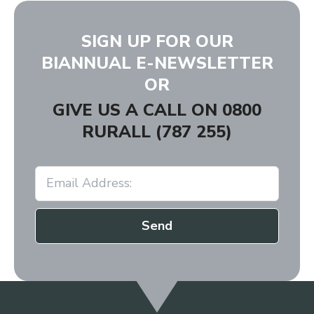
SIGN UP FOR OUR
BIANNUAL E-NEWSLETTER
OR
GIVE US A CALL ON
0800
RURALL (787 255)
Send