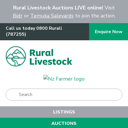
Close
Rural Livestock Auctions LIVE online!
Visit
Bidr
or
Temuka Saleyards
to join the action.
Call us today 0800 Rurall
Enquire Now
(787255)
Show Menu
LISTINGS
AUCTIONS