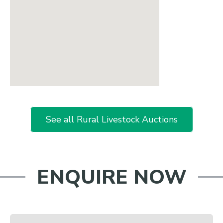
See all Rural Livestock Auctions
ENQUIRE NOW