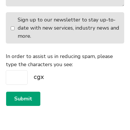
Sign up to our newsletter to stay up-to-
date with new services, industry news and
more.
In order to assist us in reducing spam, please
type the characters you see:
Submit