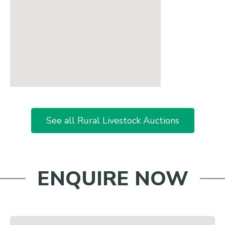
See all Rural Livestock Auctions
ENQUIRE NOW