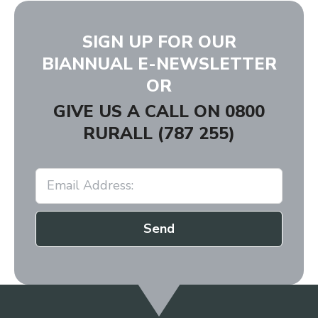
SIGN UP FOR OUR
BIANNUAL E-NEWSLETTER
OR
GIVE US A CALL ON
0800
RURALL (787 255)
Send