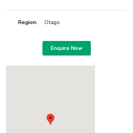
Region:
Otago
Enquire Now