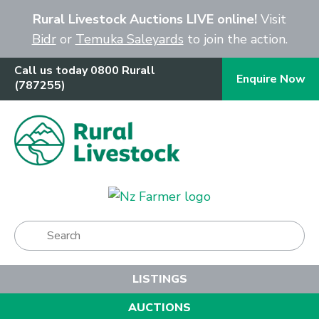
Close
Rural Livestock Auctions LIVE online!
Visit
Bidr
or
Temuka Saleyards
to join the action.
Call us today 0800 Rurall
Enquire Now
(787255)
Show Menu
LISTINGS
AUCTIONS