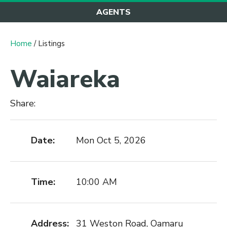
AGENTS
Home
/ Listings
Waiareka
Share:
Date:
Mon Oct 5, 2026
Time:
10:00 AM
Address:
31 Weston Road, Oamaru