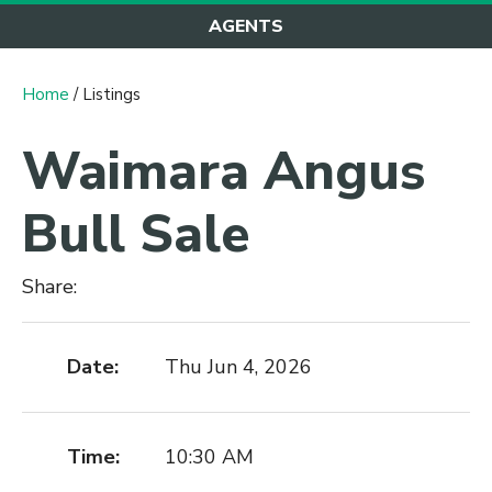
AGENTS
Home
/ Listings
Waimara Angus
Bull Sale
Share:
Date:
Thu Jun 4, 2026
Time:
10:30 AM