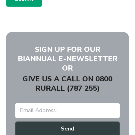
SIGN UP FOR OUR
BIANNUAL E-NEWSLETTER
OR
GIVE US A CALL ON
0800
RURALL (787 255)
Send