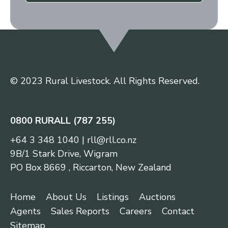
© 2023 Rural Livestock. All Rights Reserved.
0800 RURALL (787 255)
+64 3 348 1040
|
rll@rll.co.nz
9B/1 Stark Drive, Wigram
PO Box 8669 , Riccarton, New Zealand
Home
About Us
Listings
Auctions
Agents
Sales Reports
Careers
Contact
Sitemap