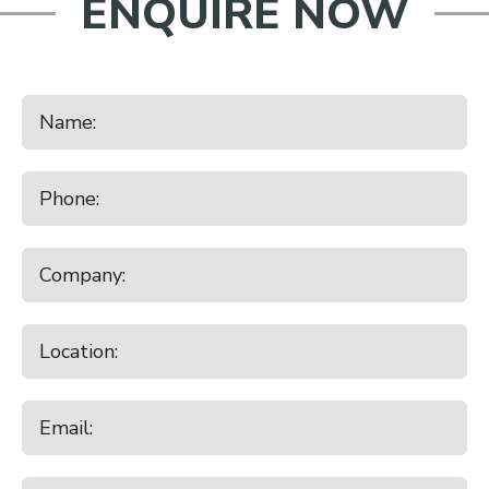
ENQUIRE NOW