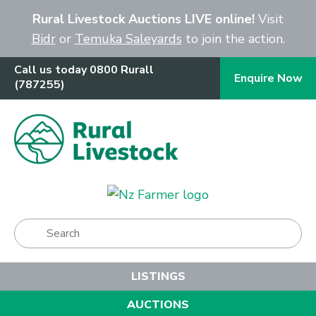
Close
Rural Livestock Auctions LIVE online!
Visit
Bidr
or
Temuka Saleyards
to join the action.
Call us today 0800 Rurall
Enquire Now
(787255)
Show Menu
LISTINGS
AUCTIONS