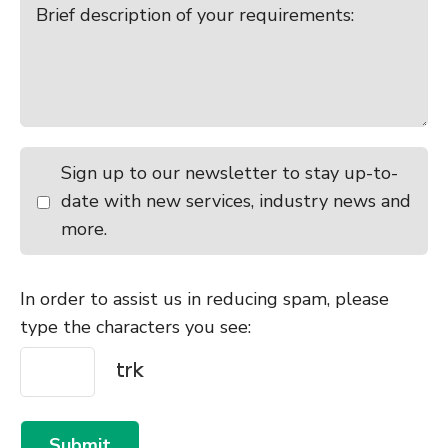
Sign up to our newsletter to stay up-to-
date with new services, industry news and
more.
In order to assist us in reducing spam, please
type the characters you see:
Submit