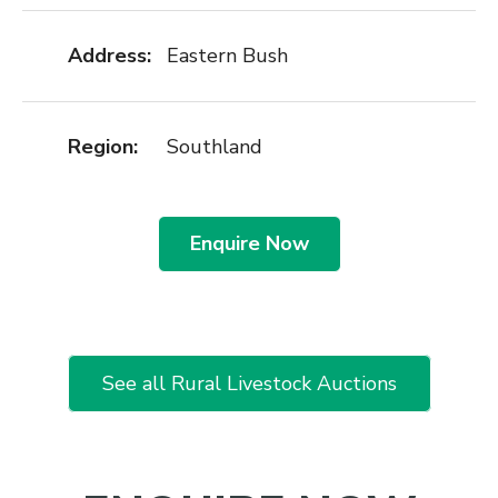
Address:
Eastern Bush
Region:
Southland
Enquire Now
See all Rural Livestock Auctions