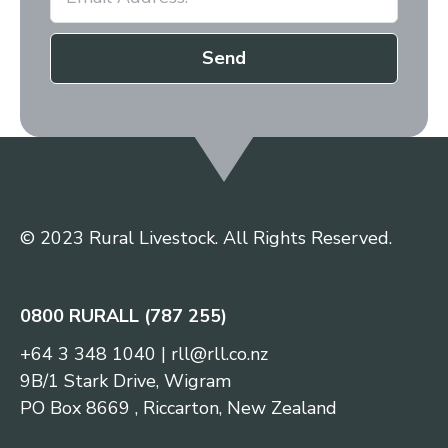
Send
© 2023 Rural Livestock. All Rights Reserved.
0800 RURALL (787 255)
+64 3 348 1040
|
rll@rll.co.nz
9B/1 Stark Drive, Wigram
PO Box 8669 , Riccarton, New Zealand