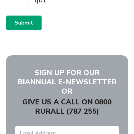
Submit
SIGN UP FOR OUR
BIANNUAL E-NEWSLETTER
OR
GIVE US A CALL ON
0800
RURALL (787 255)