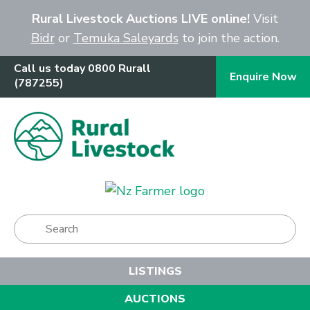
Close
Rural Livestock Auctions LIVE online!
Visit
Bidr
or
Temuka Saleyards
to join the action.
Call us today 0800 Rurall
Enquire Now
(787255)
Show Menu
LISTINGS
AUCTIONS