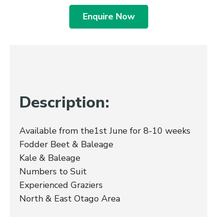
Enquire Now
Description:
Available from the1st June for 8-10 weeks
Fodder Beet & Baleage
Kale & Baleage
Numbers to Suit
Experienced Graziers
North & East Otago Area