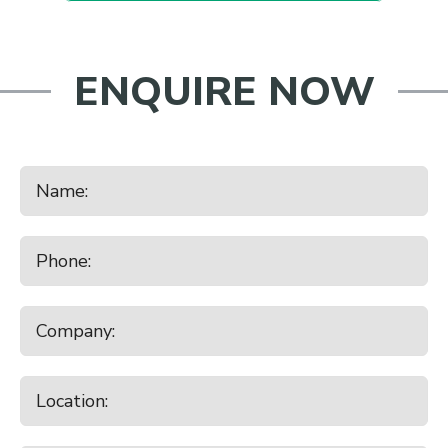
ENQUIRE NOW