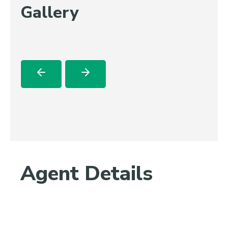
Gallery
Agent Details