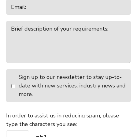
Sign up to our newsletter to stay up-to-
date with new services, industry news and
more.
In order to assist us in reducing spam, please
type the characters you see: