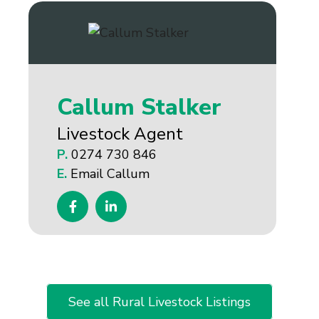
Callum Stalker
Livestock Agent
P.
0274 730 846
E.
Email Callum
See all Rural Livestock Listings