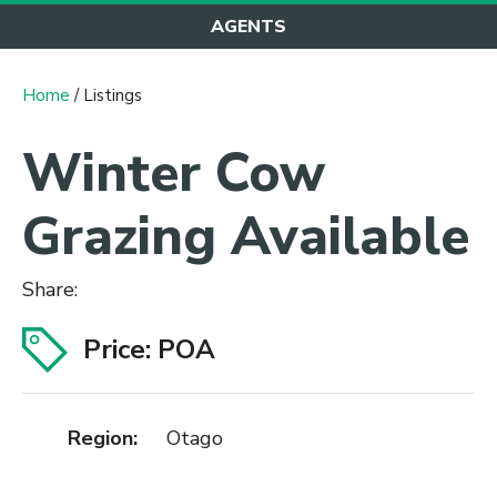
AGENTS
Home
/ Listings
Winter Cow
Grazing Available
Share:
Price: POA
Region:
Otago