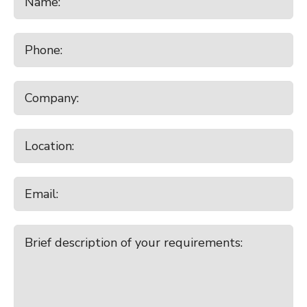
9:30am - 10:30am
Charlton
Monday
August 17, 2026
10:00am - 11:00am
Waiareka
10:30am - 11:30am
Temuka
7:00pm - 8:00pm
Broad Ridge Farm Online Plant
Clearing Sale
Tuesday
August 18, 2026
9:00am - 10:00am
Canterbury Park All Stock
9:00am - 10:00am
Lorneville
Wednesday
August 19, 2026
10:00am - 11:00am
Balclutha
Thursday
August 20, 2026