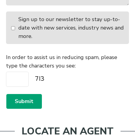
9:30am - 10:30am
Charlton
Sign up to our newsletter to stay up-to-
10:00am - 11:00am
Temuka Store Cattle Sale
date with new services, industry news and
Friday
August 21, 2026
more.
10:30am - 11:30am
Castlerock Cattle Sale
Monday
August 24, 2026
In order to assist us in reducing spam, please
type the characters you see:
10:00am - 11:00am
Waiareka
10:30am - 11:30am
Temuka
Tuesday
August 25, 2026
Submit
9:00am - 10:00am
Canterbury Park All Stock Excl
Store Cattle
9:00am - 10:00am
Lorneville
LOCATE AN AGENT
Wednesday
August 26, 2026