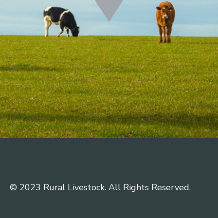
© 2023 Rural Livestock. All Rights Reserved.