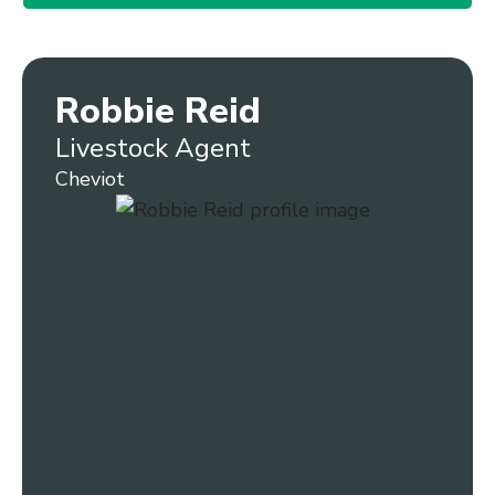
Robbie Reid
Livestock Agent
Cheviot