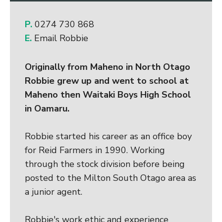
P.
0274 730 868
E.
Email Robbie
Originally from Maheno in North Otago
Robbie grew up and went to school at
Maheno then Waitaki Boys High School
in Oamaru.
Robbie started his career as an office boy
for Reid Farmers in 1990. Working
through the stock division before being
posted to the Milton South Otago area as
a junior agent.
Robbie's work ethic and experience