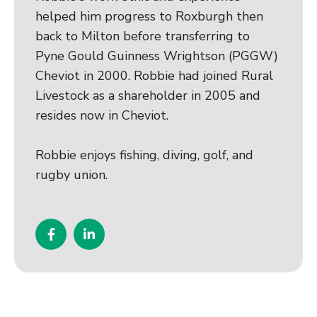
helped him progress to Roxburgh then
back to Milton before transferring to
Pyne Gould Guinness Wrightson (PGGW)
Cheviot in 2000. Robbie had joined Rural
Livestock as a shareholder in 2005 and
resides now in Cheviot.
Robbie enjoys fishing, diving, golf, and
rugby union.