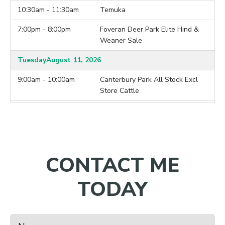
10:30am - 11:30am
Temuka
7:00pm - 8:00pm
Foveran Deer Park Elite Hind &
Weaner Sale
Tuesday
August 11, 2026
9:00am - 10:00am
Canterbury Park All Stock Excl
Store Cattle
9:00am - 10:00am
Lorneville
7:00pm - 8:00pm
Brock Deer Mixed Age Hind &
Weaner Sale
CONTACT ME
Wednesday
August 12, 2026
10:00am - 11:00am
Balclutha
TODAY
7:00pm - 8:00pm
Ardleigh Deer 2026 Hind Sale
Thursday
August 13, 2026