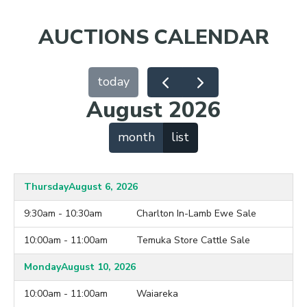
AUCTIONS CALENDAR
today
August 2026
month
list
Thursday
August 6, 2026
9:30am - 10:30am
Charlton In-Lamb Ewe Sale
10:00am - 11:00am
Temuka Store Cattle Sale
Monday
August 10, 2026
10:00am - 11:00am
Waiareka