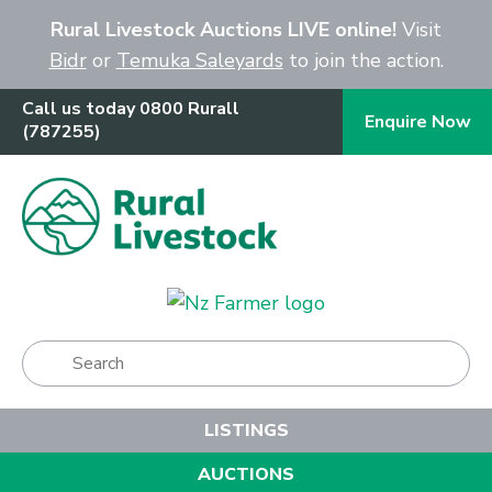
Close
Rural Livestock Auctions LIVE online!
Visit
Bidr
or
Temuka Saleyards
to join the action.
Call us today 0800 Rurall
Enquire Now
(787255)
Show Menu
LISTINGS
AUCTIONS