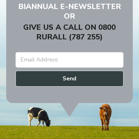
BIANNUAL E-NEWSLETTER
9:30am - 10:30am
Charlton
OR
GIVE US A CALL ON
0800
RURALL (787 255)
Send