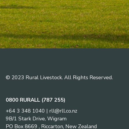
© 2023 Rural Livestock. All Rights Reserved.
0800 RURALL (787 255)
+64 3 348 1040
|
rll@rll.co.nz
9B/1 Stark Drive, Wigram
PO Box 8669 , Riccarton, New Zealand