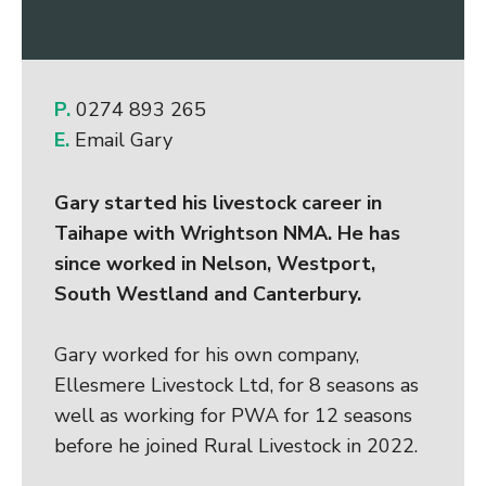
P.
0274 893 265
E.
Email Gary
Gary started his livestock career in
Taihape with Wrightson NMA. He has
since worked in Nelson, Westport,
South Westland and Canterbury.
Gary worked for his own company,
Ellesmere Livestock Ltd, for 8 seasons as
well as working for PWA for 12 seasons
before he joined Rural Livestock in 2022.