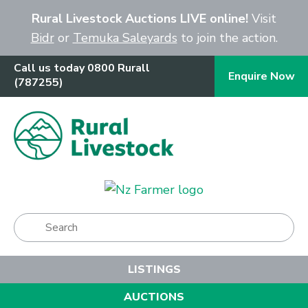
Close
Rural Livestock Auctions LIVE online!
Visit
Bidr
or
Temuka Saleyards
to join the action.
Call us today 0800 Rurall
Enquire Now
(787255)
Show Menu
LISTINGS
AUCTIONS