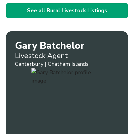
See all Rural Livestock Listings
Gary Batchelor
Livestock Agent
Canterbury | Chatham Islands