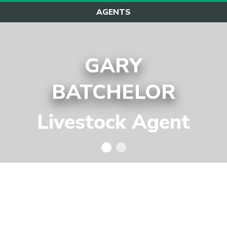
AGENTS
GARY
BATCHELOR
Livestock Agent