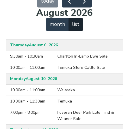
today
August 2026
month
list
Thursday
August 6, 2026
9:30am - 10:30am
Charlton In-Lamb Ewe Sale
10:00am - 11:00am
Temuka Store Cattle Sale
Monday
August 10, 2026
10:00am - 11:00am
Waiareka
10:30am - 11:30am
Temuka
7:00pm - 8:00pm
Foveran Deer Park Elite Hind &
Weaner Sale