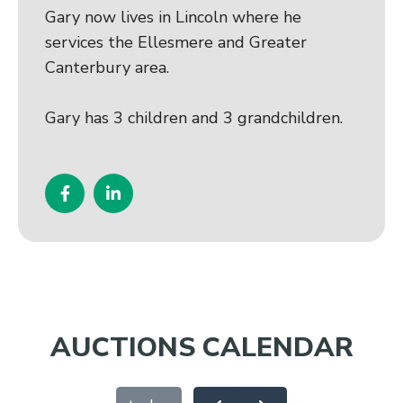
Gary now lives in Lincoln where he
services the Ellesmere and Greater
Canterbury area.
Gary has 3 children and 3 grandchildren.
AUCTIONS CALENDAR