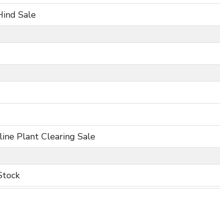
Hind Sale
ine Plant Clearing Sale
Stock