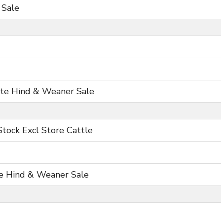
 Sale
ite Hind & Weaner Sale
Stock Excl Store Cattle
e Hind & Weaner Sale