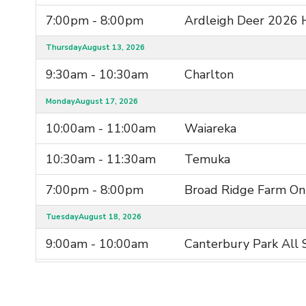
7:00pm - 8:00pm
Ardleigh Deer 2026 
Thursday
August 13, 2026
9:30am - 10:30am
Charlton
Monday
August 17, 2026
10:00am - 11:00am
Waiareka
10:30am - 11:30am
Temuka
7:00pm - 8:00pm
Broad Ridge Farm Onl
Tuesday
August 18, 2026
9:00am - 10:00am
Canterbury Park All 
9:00am - 10:00am
Lorneville
Wednesday
August 19, 2026