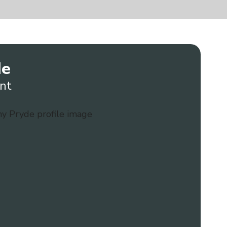
de
nt