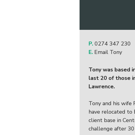
P.
0274 347 230
E.
Email Tony
Tony was based in
last 20 of those i
Lawrence.
Tony and his wife 
have relocated to
client base in Cen
challenge after 30