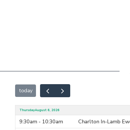
today
Thursday
August 6, 2026
9:30am - 10:30am
Charlton In-Lamb Ew