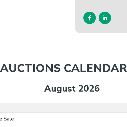
AUCTIONS CALENDAR
August 2026
e Sale