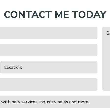
CONTACT ME TODAY
 Sale
e
 with new services, industry news and more.
Stock Excl Store Cattle