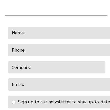
10:00am - 11:00am
Balclutha
Thursday
August 20, 2026
9:30am - 10:30am
Charlton
10:00am - 11:00am
Temuka Store Cattle
Friday
August 21, 2026
10:30am - 11:30am
Castlerock Cattle Sal
Monday
August 24, 2026
10:00am - 11:00am
Waiareka
10:30am - 11:30am
Temuka
Tuesday
August 25, 2026
Sign up to our newsletter to stay up-to-date
9:00am - 10:00am
Canterbury Park All 