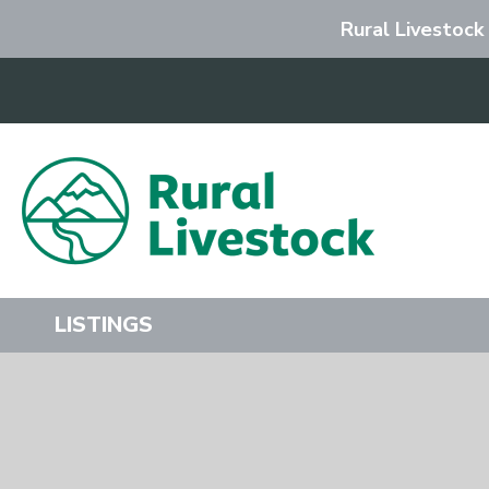
Rural Livestock
Search
LISTINGS