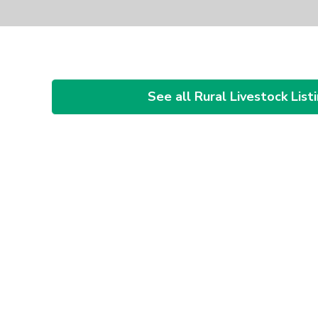
See all Rural Livestock List