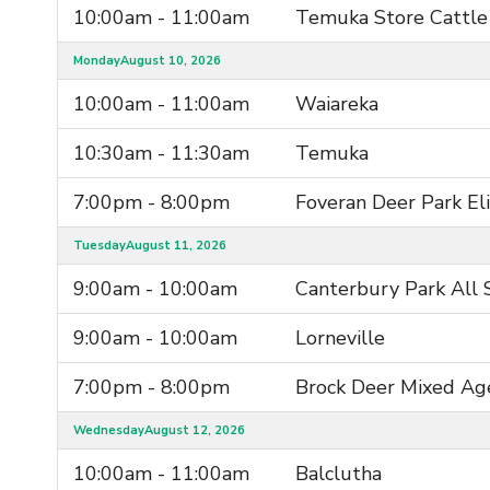
10:00am - 11:00am
Temuka Store Cattle
Monday
August 10, 2026
10:00am - 11:00am
Waiareka
10:30am - 11:30am
Temuka
7:00pm - 8:00pm
Foveran Deer Park El
Tuesday
August 11, 2026
9:00am - 10:00am
Canterbury Park All 
9:00am - 10:00am
Lorneville
7:00pm - 8:00pm
Brock Deer Mixed Ag
Wednesday
August 12, 2026
10:00am - 11:00am
Balclutha