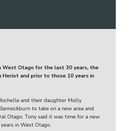
 West Otago for the last 30 years, the
n Heriot and prior to those 10 years in
Rochelle and their daughter Molly
 Bannockburn to take on a new area and
tral Otago. Tony said it was time for a new
 years in West Otago.