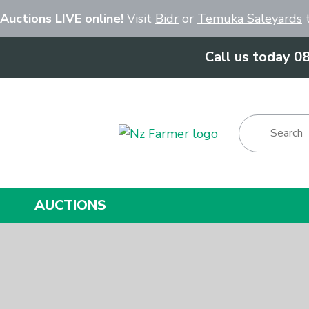
Close
 Auctions LIVE online!
Visit
Bidr
or
Temuka Saleyards
t
Call us today 0
Show Menu
AUCTIONS