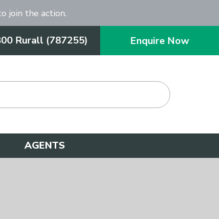
o join the action.
800 Rurall (787255)
Enquire Now
AGENTS