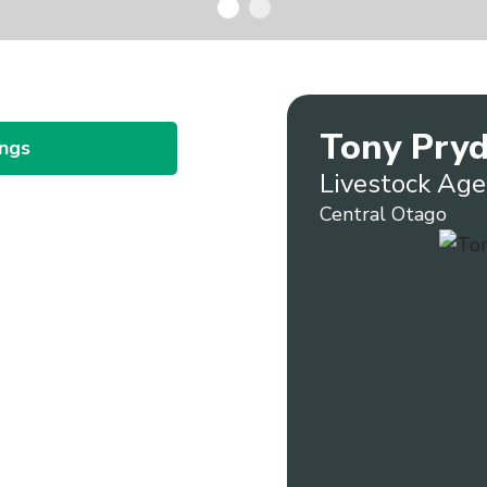
Tony Pry
ings
Livestock Age
Central Otago