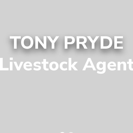
TONY PRYDE
Livestock Agen