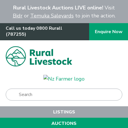
Close
Rural Livestock Auctions LIVE online!
Visit
Bidr
or
Temuka Saleyards
to join the action.
Call us today 0800 Rurall
Enquire Now
(787255)
Show Menu
LISTINGS
AUCTIONS