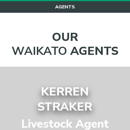
AGENTS
OUR
WAIKATO
AGENTS
KERREN
STRAKER
Livestock Agent