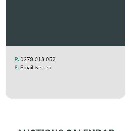
P.
0278 013 052
E.
Email Kerren