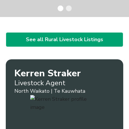
See all Rural Livestock Listings
Kerren Straker
Livestock Agent
North Waikato | Te Kauwhata