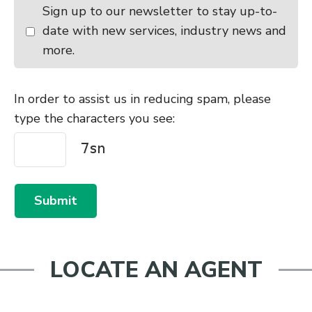
Sign up to our newsletter to stay up-to-
10:30am - 11:30am
Castlerock Cattle Sale
date with new services, industry news and
Monday
August 24, 2026
more.
10:00am - 11:00am
Waiareka
10:30am - 11:30am
Temuka
In order to assist us in reducing spam, please
type the characters you see:
Tuesday
August 25, 2026
9:00am - 10:00am
Canterbury Park All Stock Excl
Store Cattle
9:00am - 10:00am
Lorneville
Submit
Wednesday
August 26, 2026
10:00am - 11:00am
Balclutha
LOCATE AN AGENT
Thursday
August 27, 2026
9:30am - 10:30am
Charlton