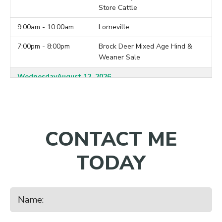
Store Cattle
9:00am - 10:00am
Lorneville
7:00pm - 8:00pm
Brock Deer Mixed Age Hind &
Weaner Sale
Wednesday
August 12, 2026
10:00am - 11:00am
Balclutha
7:00pm - 8:00pm
Ardleigh Deer 2026 Hind Sale
CONTACT ME
Thursday
August 13, 2026
9:30am - 10:30am
Charlton
TODAY
7:00pm - 8:00pm
Crowley Deer 2026 Hind Sale
Monday
August 17, 2026
10:00am - 11:00am
Waiareka