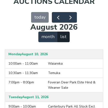
AUCTIONS CALENDAR
today
August 2026
month
list
Monday
August 10, 2026
10:00am - 11:00am
Waiareka
10:30am - 11:30am
Temuka
7:00pm - 8:00pm
Foveran Deer Park Elite Hind &
Weaner Sale
Tuesday
August 11, 2026
9:00am - 10:00am
Canterbury Park All Stock Excl