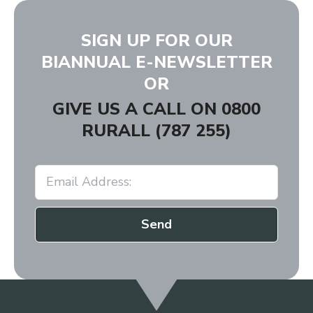
SIGN UP FOR OUR
BIANNUAL E-NEWSLETTER
OR
GIVE US A CALL ON
0800
RURALL (787 255)
Send