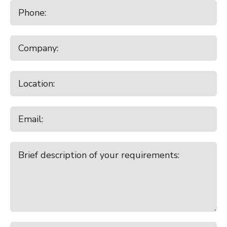
10:30am - 11:30am
Temuka
7:00pm - 8:00pm
Broad Ridge Farm Online Plant
Clearing Sale
Tuesday
August 18, 2026
9:00am - 10:00am
Canterbury Park All Stock
9:00am - 10:00am
Lorneville
Wednesday
August 19, 2026
10:00am - 11:00am
Balclutha
Thursday
August 20, 2026
9:30am - 10:30am
Charlton
10:00am - 11:00am
Temuka Store Cattle Sale
Friday
August 21, 2026