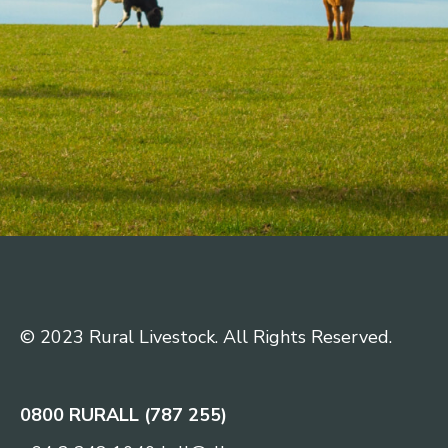
© 2023 Rural Livestock. All Rights Reserved.
0800 RURALL (787 255)