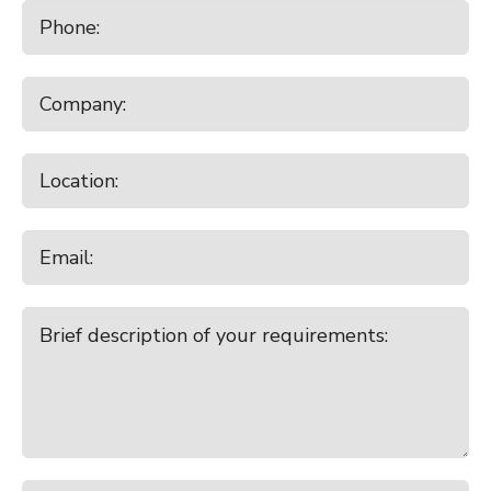
7:00pm - 8:00pm
Crowley Deer 2026 Hind Sale
Monday
August 17, 2026
10:00am - 11:00am
Waiareka
10:30am - 11:30am
Temuka
7:00pm - 8:00pm
Broad Ridge Farm Online Plant
Clearing Sale
Tuesday
August 18, 2026
9:00am - 10:00am
Canterbury Park All Stock
9:00am - 10:00am
Lorneville
Wednesday
August 19, 2026
10:00am - 11:00am
Balclutha
Thursday
August 20, 2026