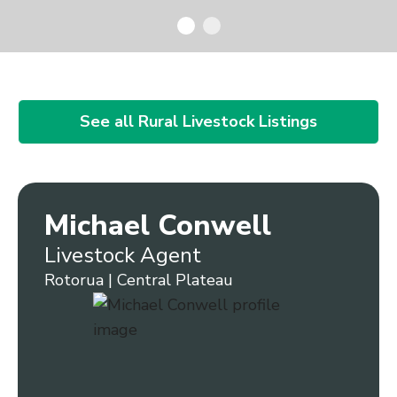
See all Rural Livestock Listings
Michael Conwell
Livestock Agent
Rotorua | Central Plateau