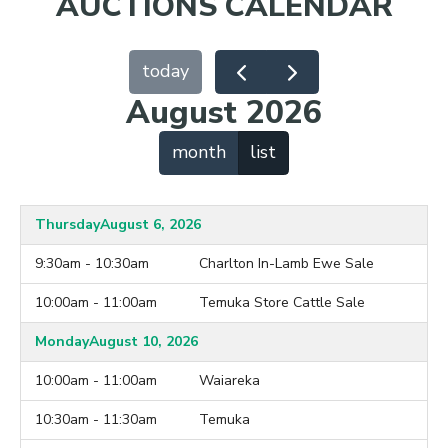
AUCTIONS CALENDAR
today
August 2026
month
list
Thursday
August 6, 2026
9:30am - 10:30am
Charlton In-Lamb Ewe Sale
10:00am - 11:00am
Temuka Store Cattle Sale
Monday
August 10, 2026
10:00am - 11:00am
Waiareka
10:30am - 11:30am
Temuka