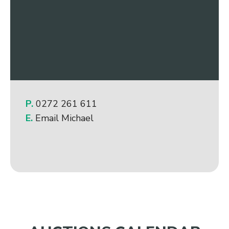
P.
0272 261 611
E.
Email Michael