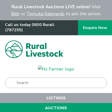
Close
Rural Livestock Auctions LIVE online!
Visit
Bidr
or
Temuka Saleyards
to join the action.
Call us today 0800 Rurall
Enquire Now
(787255)
Show Menu
LISTINGS
AUCTIONS