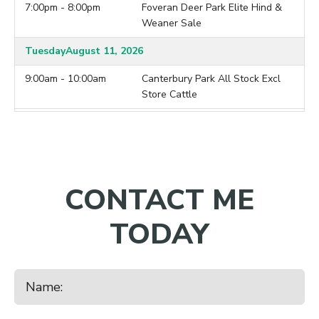
7:00pm - 8:00pm
Foveran Deer Park Elite Hind &
Weaner Sale
Tuesday
August 11, 2026
9:00am - 10:00am
Canterbury Park All Stock Excl
Store Cattle
9:00am - 10:00am
Lorneville
7:00pm - 8:00pm
Brock Deer Mixed Age Hind &
Weaner Sale
CONTACT ME
Wednesday
August 12, 2026
10:00am - 11:00am
Balclutha
TODAY
7:00pm - 8:00pm
Ardleigh Deer 2026 Hind Sale
Thursday
August 13, 2026
9:30am - 10:30am
Charlton