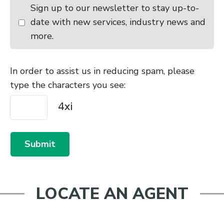
Sign up to our newsletter to stay up-to-
9:30am - 10:30am
Charlton
date with new services, industry news and
10:00am - 11:00am
Temuka Store Cattle Sale
more.
Friday
August 21, 2026
10:30am - 11:30am
Castlerock Cattle Sale
In order to assist us in reducing spam, please
type the characters you see:
Monday
August 24, 2026
10:00am - 11:00am
Waiareka
10:30am - 11:30am
Temuka
Submit
Tuesday
August 25, 2026
9:00am - 10:00am
Canterbury Park All Stock Excl
Store Cattle
LOCATE AN AGENT
9:00am - 10:00am
Lorneville
Wednesday
August 26, 2026