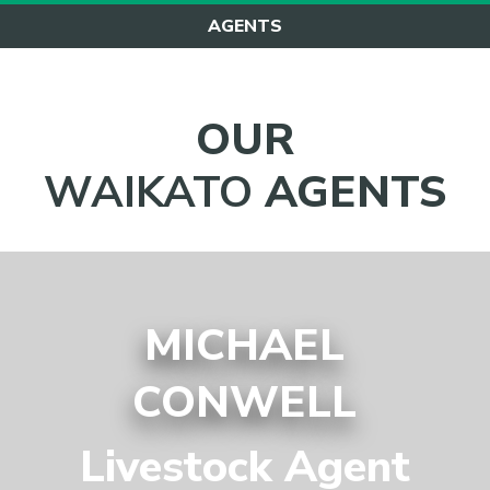
AGENTS
OUR
WAIKATO
AGENTS
MICHAEL
CONWELL
Livestock Agent