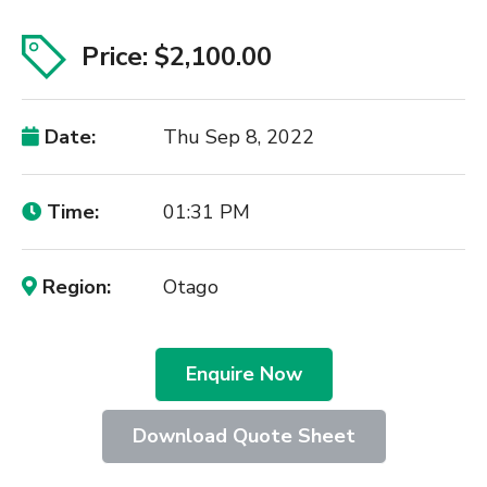
Price: $2,100.00
Date:
Thu Sep 8, 2022
Time:
01:31 PM
Region:
Otago
Enquire Now
Download Quote Sheet