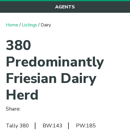
AGENTS
Home
/
Listings
/ Dairy
380
Predominantly
Friesian Dairy
Herd
Share:
Tally 380
BW:143
PW:185