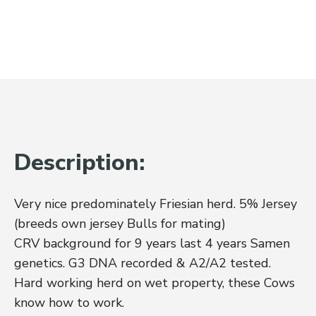
Description:
Very nice predominately Friesian herd. 5% Jersey
(breeds own jersey Bulls for mating)
CRV background for 9 years last 4 years Samen
genetics. G3 DNA recorded & A2/A2 tested.
Hard working herd on wet property, these Cows
know how to work.