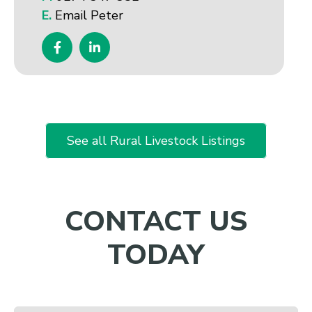
E.
Email Peter
See all Rural Livestock Listings
CONTACT US
TODAY