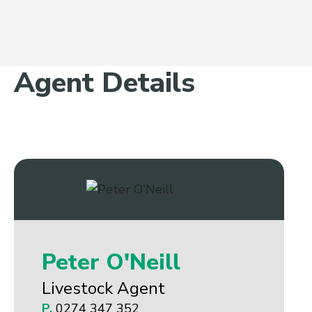
Agent Details
Peter O'Neill
Livestock Agent
P.
0274 347 352