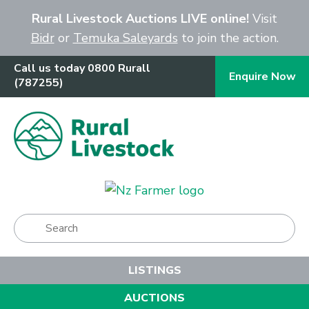
Close
Rural Livestock Auctions LIVE online!
Visit
Bidr
or
Temuka Saleyards
to join the action.
Call us today 0800 Rurall
Enquire Now
(787255)
Show Menu
LISTINGS
AUCTIONS