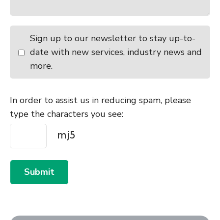
Sign up to our newsletter to stay up-to-
date with new services, industry news and
more.
In order to assist us in reducing spam, please
type the characters you see:
Submit