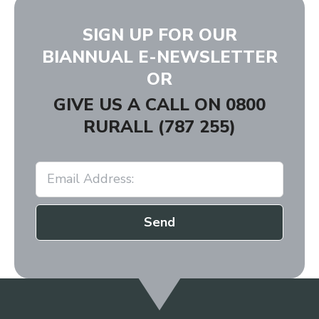
SIGN UP FOR OUR
BIANNUAL E-NEWSLETTER
OR
GIVE US A CALL ON
0800
RURALL (787 255)
Send