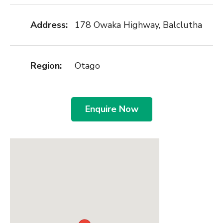
Address:
178 Owaka Highway, Balclutha
Region:
Otago
Enquire Now