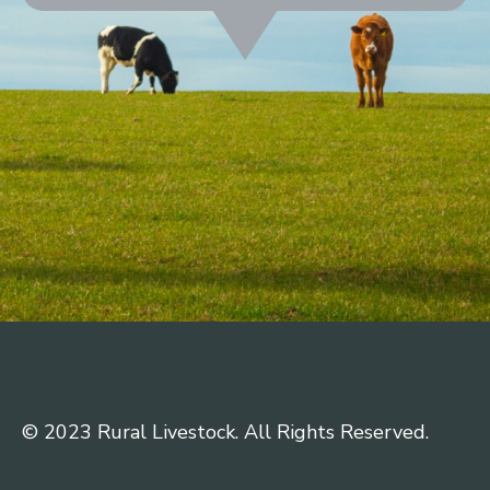
© 2023 Rural Livestock. All Rights Reserved.