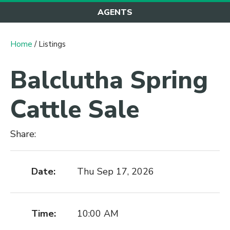
AGENTS
Home
/ Listings
Balclutha Spring
Cattle Sale
Share:
Date:
Thu Sep 17, 2026
Time:
10:00 AM