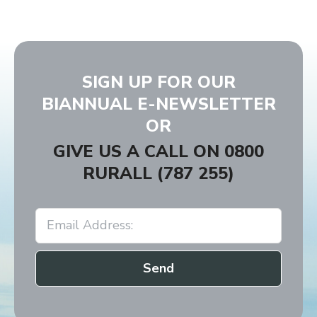
SIGN UP FOR OUR
BIANNUAL E-NEWSLETTER
OR
GIVE US A CALL ON
0800
RURALL (787 255)
Send