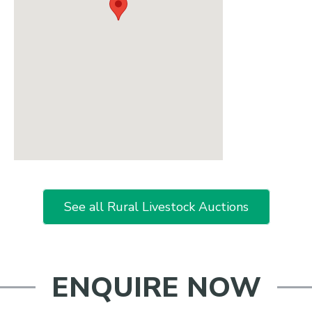
See all Rural Livestock Auctions
ENQUIRE NOW