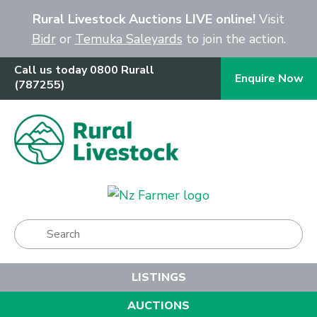
Close
Rural Livestock Auctions LIVE online!
Visit
Bidr
or
Temuka Saleyards
to join the action.
Call us today 0800 Rurall
Enquire Now
(787255)
Show Menu
LISTINGS
AUCTIONS