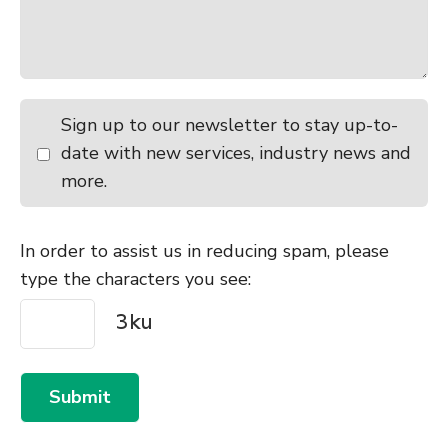
Sign up to our newsletter to stay up-to-
date with new services, industry news and
more.
In order to assist us in reducing spam, please
type the characters you see:
Submit